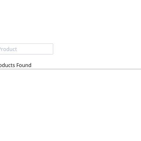
roducts Found