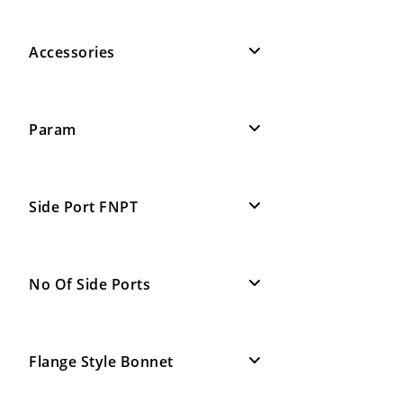
Accessories
Param
Side Port FNPT
No Of Side Ports
Flange Style Bonnet