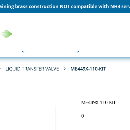
ining brass construction NOT compatible with NH3 servi
COU
Markets
Industries
Resource
LIQUID TRANSFER VALVE
ME449X-110-KIT
ME449X-110-KIT
0