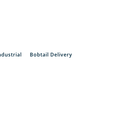
ndustrial
Bobtail Delivery