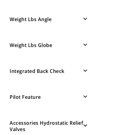
Weight Lbs Angle
Weight Lbs Globe
Integrated Back Check
Pilot Feature
Accessories Hydrostatic Relief
Valves