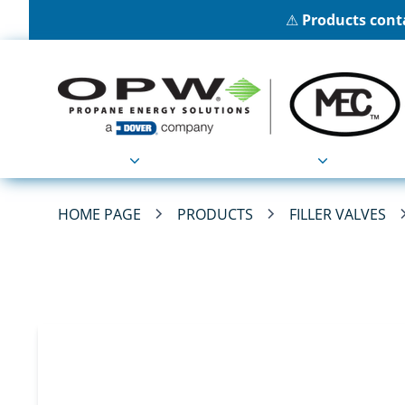
⚠
Products conta
Products
Applications
HOME PAGE
PRODUCTS
FILLER VALVES