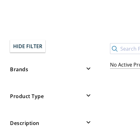
HIDE FILTER
No Active P
Brands
Product Type
Description