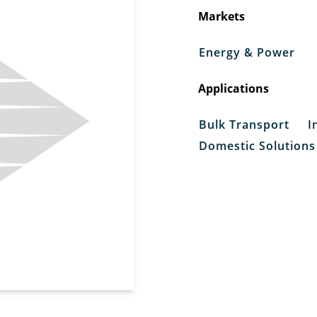
Markets
Energy & Power
Applications
Bulk Transport
I
Domestic Solutions