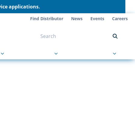
ce applications.
Find Distributor
News
Events
Careers
NT ON US
s
About Us
Contact Us