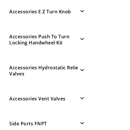
Accessories E Z Turn Knob
Accessories Push To Turn
Locking Handwheel Kit
Accessories Hydrostatic Relie
Valves
Accessories Vent Valves
Side Ports FNPT