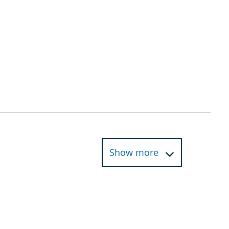
Show more