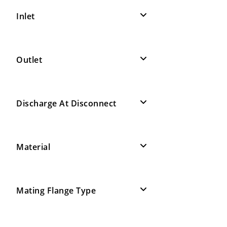
Inlet
Outlet
Discharge At Disconnect
Material
Mating Flange Type