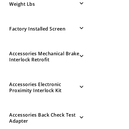
Weight Lbs
Factory Installed Screen
Accessories Mechanical Brake
Interlock Retrofit
Accessories Electronic
Proximity Interlock Kit
Accessories Back Check Test
Adapter