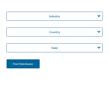
Industry
Country
State
Find Distributor