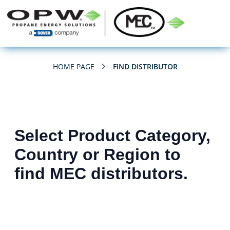
HOME PAGE
FIND DISTRIBUTOR
Select Product Category,
Country or Region to
find MEC distributors.