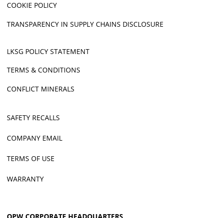
COOKIE POLICY
TRANSPARENCY IN SUPPLY CHAINS DISCLOSURE
LKSG POLICY STATEMENT
TERMS & CONDITIONS
CONFLICT MINERALS
SAFETY RECALLS
COMPANY EMAIL
TERMS OF USE
WARRANTY
OPW CORPORATE HEADQUARTERS