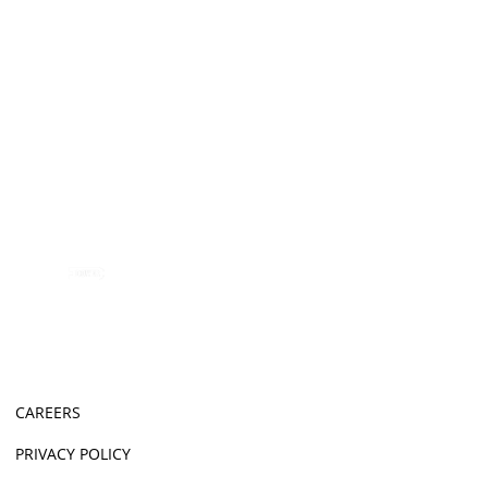
CAREERS
PRIVACY POLICY