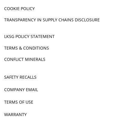
COOKIE POLICY
TRANSPARENCY IN SUPPLY CHAINS DISCLOSURE
LKSG POLICY STATEMENT
TERMS & CONDITIONS
CONFLICT MINERALS
SAFETY RECALLS
COMPANY EMAIL
TERMS OF USE
WARRANTY