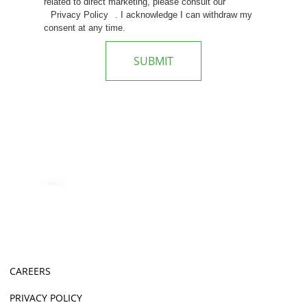
related to direct marketing, please consult our
Privacy Policy
. I acknowledge I can withdraw my
consent at any time.
SUBMIT
CAREERS
PRIVACY POLICY