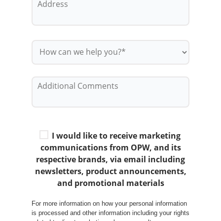
I would like to receive marketing
communications from OPW, and its
respective brands, via email including
newsletters, product announcements,
and promotional materials
For more information on how your personal information
is processed and other information including your rights