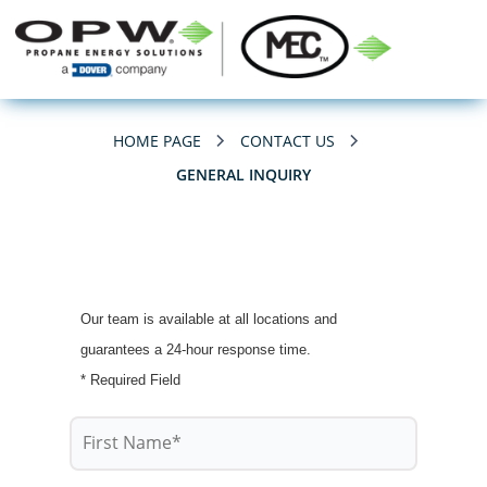
HOME PAGE
CONTACT US
GENERAL INQUIRY
Our team is available at all locations and
guarantees a 24-hour response time.
* Required Field