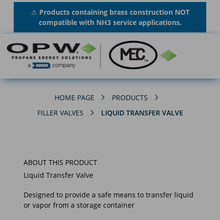
⚠
Products containing brass construction NOT
compatible with NH3 service applications.
HOME PAGE
PRODUCTS
FILLER VALVES
LIQUID TRANSFER VALVE
ABOUT THIS PRODUCT
Liquid Transfer Valve
Designed to provide a safe means to transfer liquid
or vapor from a storage container