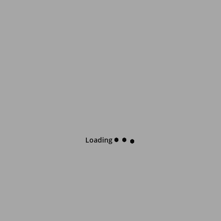
Loading