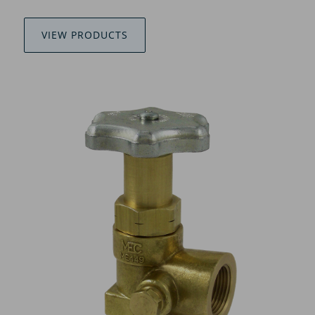
VIEW PRODUCTS