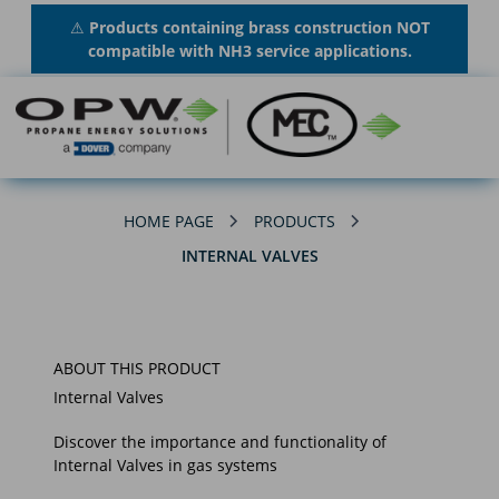
⚠
Products containing brass construction NOT
compatible with NH3 service applications.
HOME PAGE
PRODUCTS
INTERNAL VALVES
ABOUT THIS PRODUCT
Internal Valves
Discover the importance and functionality of
Internal Valves in gas systems