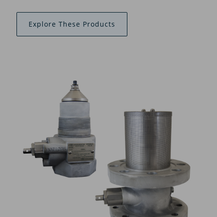
Explore These Products