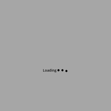
Loading