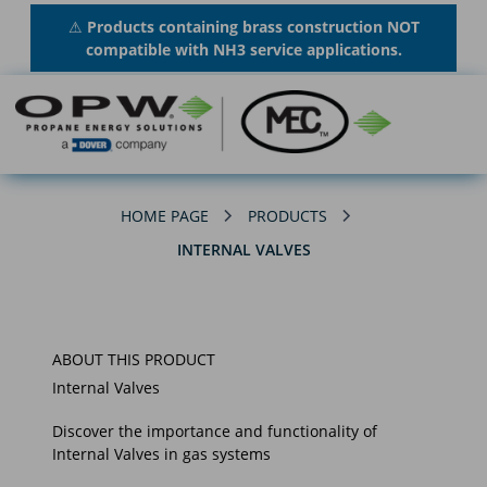
⚠
Products containing brass construction NOT
compatible with NH3 service applications.
HOME PAGE
PRODUCTS
INTERNAL VALVES
ABOUT THIS PRODUCT
Internal Valves
Discover the importance and functionality of
Internal Valves in gas systems