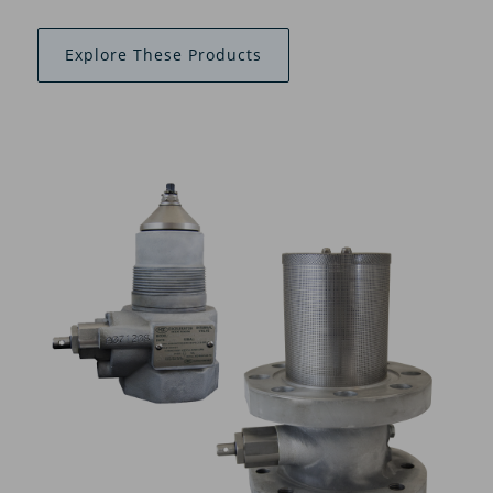
Explore These Products