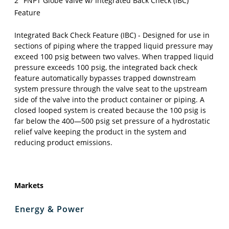
2" FNPT Globe Valve w/ Integrated Back Check (IBC)
Feature
Integrated Back Check Feature (IBC) - Designed for use in
sections of piping where the trapped liquid pressure may
exceed 100 psig between two valves. When trapped liquid
pressure exceeds 100 psig, the integrated back check
feature automatically bypasses trapped downstream
system pressure through the valve seat to the upstream
side of the valve into the product container or piping. A
closed looped system is created because the 100 psig is
far below the 400—500 psig set pressure of a hydrostatic
relief valve keeping the product in the system and
reducing product emissions.
Markets
Energy & Power