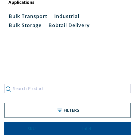
Applications
Bulk Transport
Industrial
Bulk Storage
Bobtail Delivery
FILTERS
SKU
Inlet