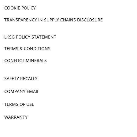
COOKIE POLICY
TRANSPARENCY IN SUPPLY CHAINS DISCLOSURE
LKSG POLICY STATEMENT
TERMS & CONDITIONS
CONFLICT MINERALS
SAFETY RECALLS
COMPANY EMAIL
TERMS OF USE
WARRANTY