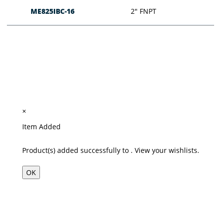
ME825IBC-16
2″ FNPT
×
Item Added
Product(s) added successfully to
.
View your wishlists.
OK