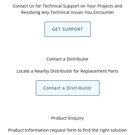
Contact Us for Technical Support on Your Projects and
Resolving Any Technical Issues You Encounter
GET SUPPORT
Contact a Distributor
Locate a Nearby Distributor for Replacement Parts
Contact a Distributor
Product Enquiry
Product Information request form to find the right solution