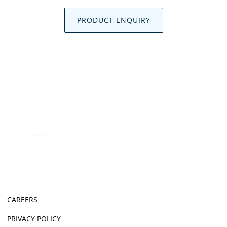
PRODUCT ENQUIRY
CAREERS
PRIVACY POLICY