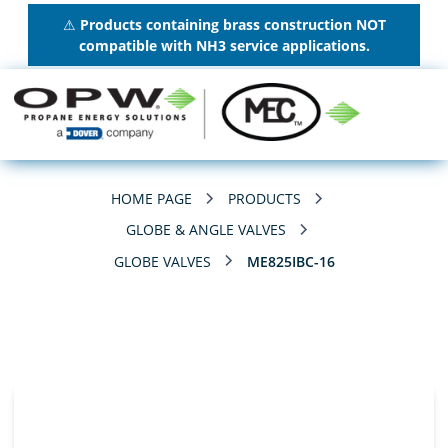
⚠
Products containing brass construction NOT
compatible with NH3 service applications.
HOME PAGE
PRODUCTS
GLOBE & ANGLE VALVES
GLOBE VALVES
ME825IBC-16