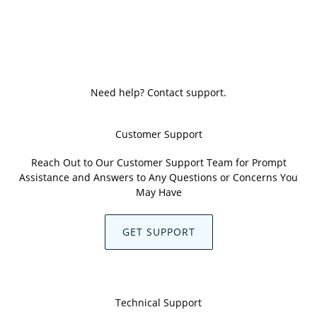
Need help? Contact support.
Customer Support
Reach Out to Our Customer Support Team for Prompt
Assistance and Answers to Any Questions or Concerns You
May Have
GET SUPPORT
Technical Support