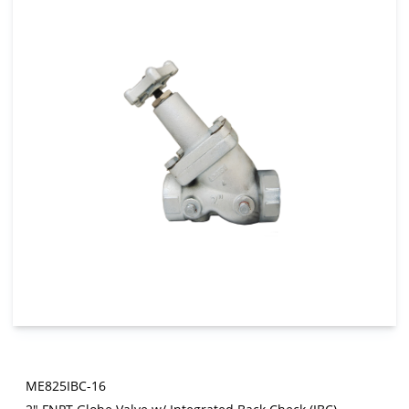
ME825IBC-16