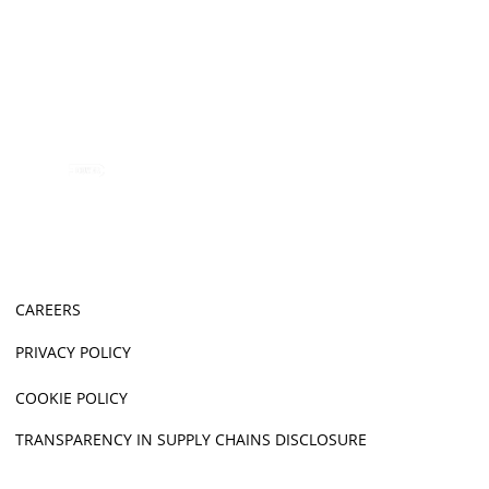
CAREERS
PRIVACY POLICY
COOKIE POLICY
TRANSPARENCY IN SUPPLY CHAINS DISCLOSURE