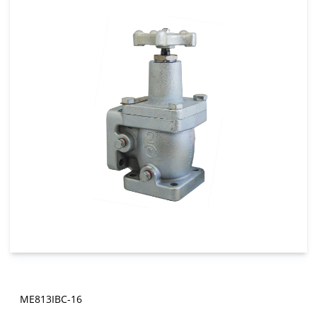
ME813IBC-16