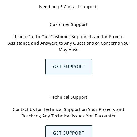
Need help? Contact support.
Customer Support
Reach Out to Our Customer Support Team for Prompt
Assistance and Answers to Any Questions or Concerns You
May Have
GET SUPPORT
Technical Support
Contact Us for Technical Support on Your Projects and
Resolving Any Technical Issues You Encounter
GET SUPPORT