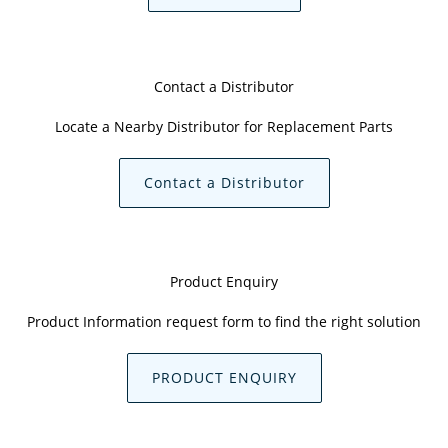
Contact a Distributor
Locate a Nearby Distributor for Replacement Parts
Contact a Distributor
Product Enquiry
Product Information request form to find the right solution
PRODUCT ENQUIRY