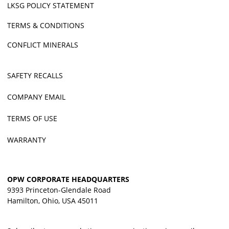
LKSG POLICY STATEMENT
TERMS & CONDITIONS
CONFLICT MINERALS
SAFETY RECALLS
COMPANY EMAIL
TERMS OF USE
WARRANTY
OPW CORPORATE HEADQUARTERS
9393 Princeton-Glendale Road
Hamilton, Ohio, USA 45011