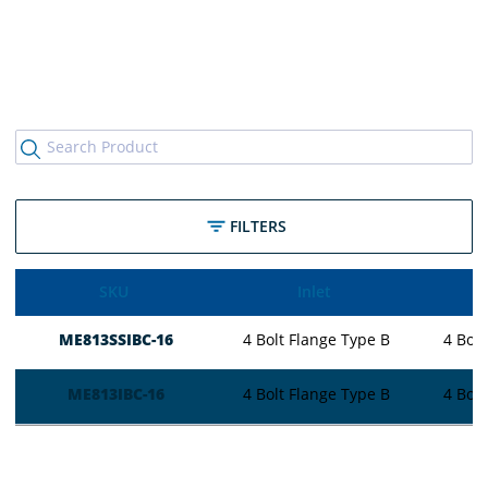
FILTERS
SKU
Inlet
ME813SSIBC-16
4 Bolt Flange Type B
4 Bolt
ME813IBC-16
4 Bolt Flange Type B
4 Bolt