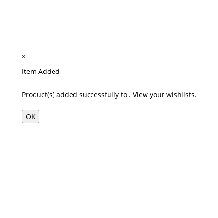
×
Item Added
Product(s) added successfully to
.
View your wishlists.
OK