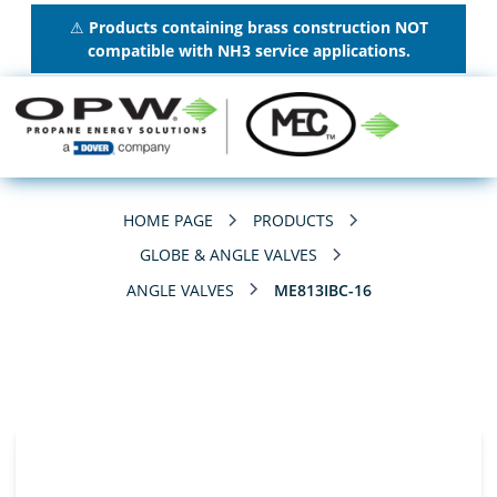
⚠
Products containing brass construction NOT
compatible with NH3 service applications.
HOME PAGE
PRODUCTS
GLOBE & ANGLE VALVES
ANGLE VALVES
ME813IBC-16