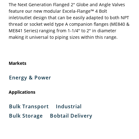
The Next Generation Flanged 2″ Globe and Angle Valves
feature our new modular Excela-Flange™ 4 Bolt
inlet/outlet design that can be easily adapted to both NPT
thread or socket weld type A companion flanges (ME840 &
ME841 Series) ranging from 1-1/4″ to 2″ in diameter
making it universal to piping sizes within this range.
Markets
Energy & Power
Applications
Bulk Transport
Industrial
Bulk Storage
Bobtail Delivery