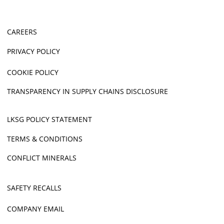
CAREERS
PRIVACY POLICY
COOKIE POLICY
TRANSPARENCY IN SUPPLY CHAINS DISCLOSURE
LKSG POLICY STATEMENT
TERMS & CONDITIONS
CONFLICT MINERALS
SAFETY RECALLS
COMPANY EMAIL