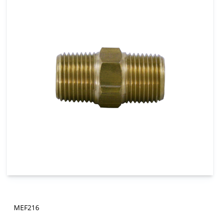
MEF216