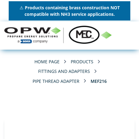
⚠
Products containing brass construction NOT
compatible with NH3 service applications.
HOME PAGE
PRODUCTS
FITTINGS AND ADAPTERS
PIPE THREAD ADAPTER
MEF216