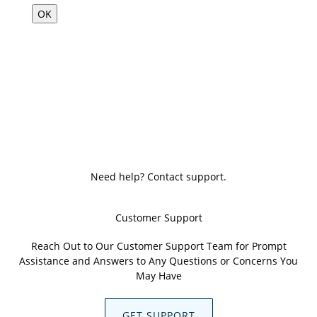
OK
Need help? Contact support.
Customer Support
Reach Out to Our Customer Support Team for Prompt
Assistance and Answers to Any Questions or Concerns You
May Have
GET SUPPORT