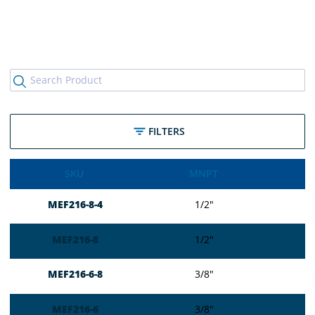
FILTERS
SKU
MNPT
MEF216-8-4
1/2″
MEF216-8
1/2″
MEF216-6-8
3/8″
MEF216-6
3/8″