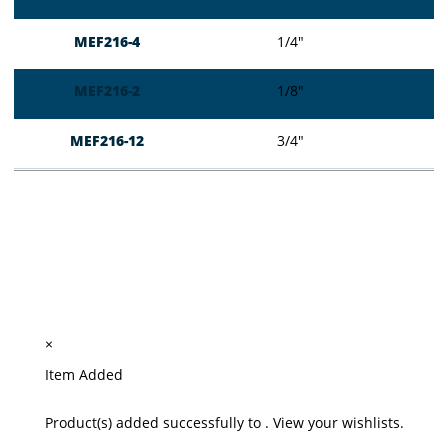
MEF216-4
1/4″
MEF216-2
1/8″
MEF216-12
3/4″
×
Item Added
Product(s) added successfully to
.
View your wishlists.