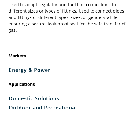
Used to adapt regulator and fuel line connections to
different sizes or types of fittings. Used to connect pipes
and fittings of different types, sizes, or genders while
ensuring a secure, leak-proof seal for the safe transfer of
gas.
Markets
Energy & Power
Applications
Domestic Solutions
Outdoor and Recreational