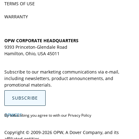
TERMS OF USE
WARRANTY
OPW CORPORATE HEADQUARTERS
9393 Princeton-Glendale Road
Hamilton, Ohio, USA 45011
Subscribe to our marketing communications via e-mail,
including newsletters, product announcements, and
promotional materials.
SUBSCRIBE
OPWCES
By subscribing you agree to with our
Privacy Policy
Copyright © 2009-2026 OPW,
A Dover Company
, and its
affiliated entities.