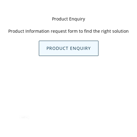
Product Enquiry
Product Information request form to find the right solution
PRODUCT ENQUIRY