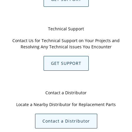
Technical Support
Contact Us for Technical Support on Your Projects and
Resolving Any Technical Issues You Encounter
GET SUPPORT
Contact a Distributor
Locate a Nearby Distributor for Replacement Parts
Contact a Distributor