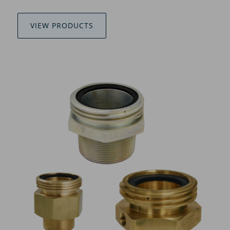
VIEW PRODUCTS