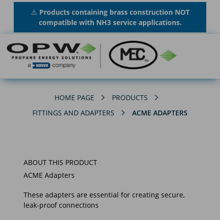
⚠
Products containing brass construction NOT
compatible with NH3 service applications.
HOME PAGE
PRODUCTS
FITTINGS AND ADAPTERS
ACME ADAPTERS
ABOUT THIS PRODUCT
ACME Adapters
These adapters are essential for creating secure,
leak-proof connections