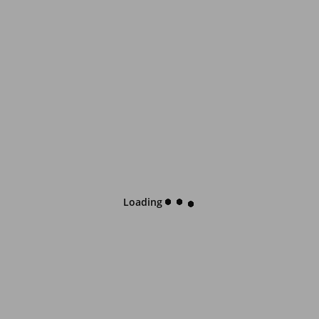
Loading