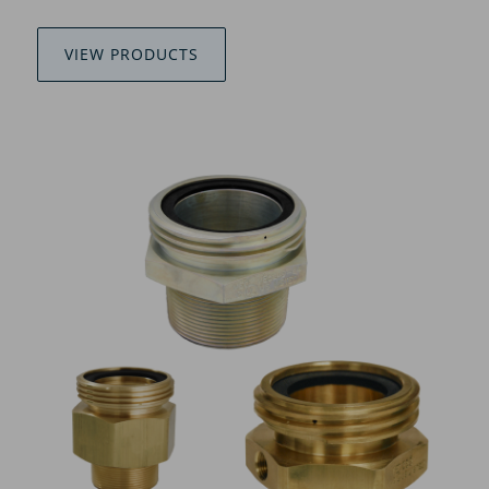
VIEW PRODUCTS