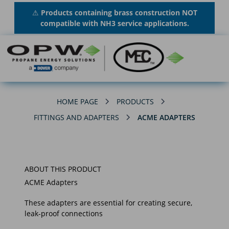
⚠
Products containing brass construction NOT
compatible with NH3 service applications.
HOME PAGE
PRODUCTS
FITTINGS AND ADAPTERS
ACME ADAPTERS
ABOUT THIS PRODUCT
ACME Adapters
These adapters are essential for creating secure,
leak-proof connections