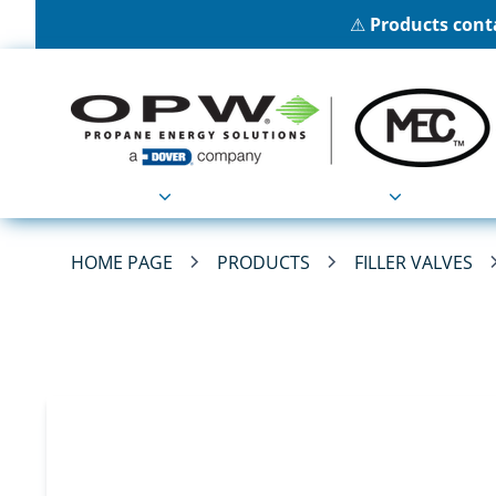
⚠
Products conta
Products
Applications
HOME PAGE
PRODUCTS
FILLER VALVES