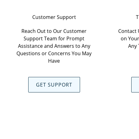
Customer Support
T
Reach Out to Our Customer
Contact 
Support Team for Prompt
on Your
Assistance and Answers to Any
Any 
Questions or Concerns You May
Have
GET SUPPORT