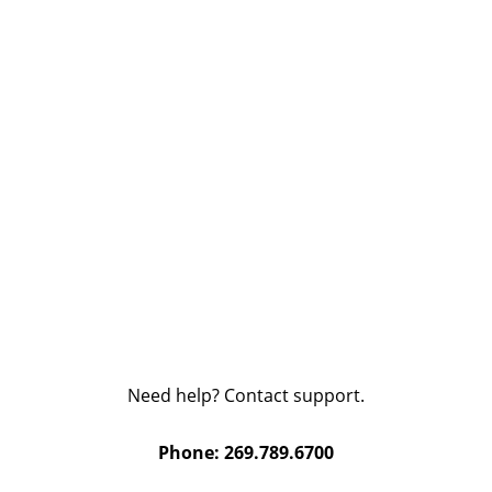
Need help? Contact support.
Phone: 269.789.6700