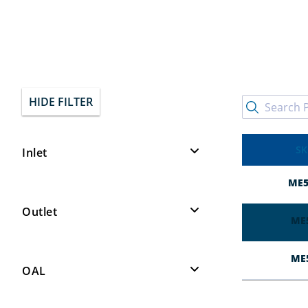
HIDE FILTER
SK
Inlet
1/4″ MNPT
3
ME5
Outlet
ME
1-5/16" Female Acme
3
ME
OAL
6"
2