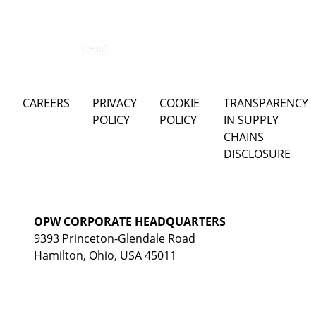
CAREERS
PRIVACY
COOKIE
TRANSPARENCY
POLICY
POLICY
IN SUPPLY
CHAINS
DISCLOSURE
OPW CORPORATE HEADQUARTERS
9393 Princeton-Glendale Road
Hamilton, Ohio, USA 45011