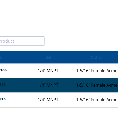
U
Inlet
Outlet
16S
1/4” MNPT
1-5/16" Female Acme
516
1/4” MNPT
1-5/16" Female Acme
515
1/4” MNPT
1-5/16" Female Acme