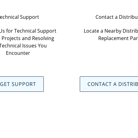
echnical Support
Contact a Distribu
Us for Technical Support
Locate a Nearby Distrib
 Projects and Resolving
Replacement Par
Technical Issues You
Encounter
GET SUPPORT
CONTACT A DISTRI