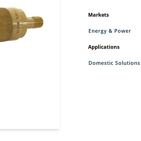
Markets
Energy & Power
Applications
Domestic Solutions