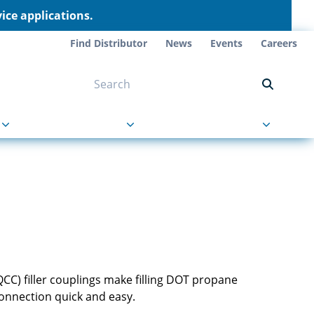
ce applications.
Find Distributor
News
Events
Careers
NT ON US
s
About Us
Contact Us
(QCC) filler couplings make filling DOT propane
connection quick and easy.