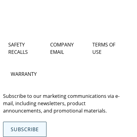
SAFETY
COMPANY
TERMS OF
RECALLS
EMAIL
USE
WARRANTY
Subscribe to our marketing communications via e-
mail, including newsletters, product
announcements, and promotional materials.
SUBSCRIBE