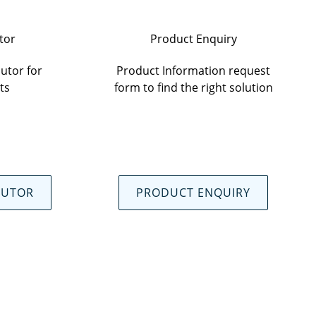
tor
Product Enquiry
utor for
Product Information request
ts
form to find the right solution
BUTOR
PRODUCT ENQUIRY