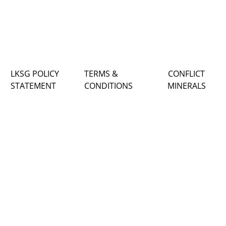
LKSG POLICY
TERMS &
CONFLICT
STATEMENT
CONDITIONS
MINERALS