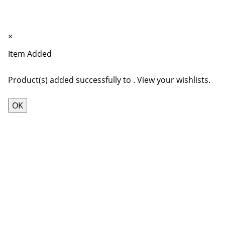
7"
1
×
Item Added
Product(s) added successfully to
.
View your wishlists.
OK