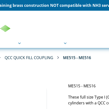
ining brass construction NOT compatible with NH3 servi
COU
Markets
Industries
Resource
QCC QUICK FILL COUPLING
ME515 - ME516
ME515 - ME516
These full size Type I 
cylinders with a QCC 