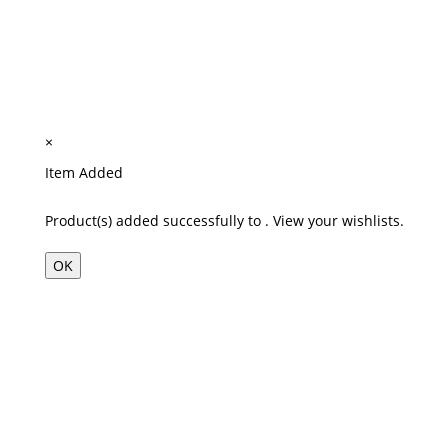
×
Item Added
Product(s) added successfully to
.
View your wishlists.
OK