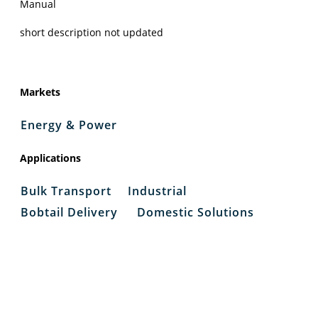
Manual
short description not updated
Markets
Energy & Power
Applications
Bulk Transport
Industrial
Bobtail Delivery
Domestic Solutions