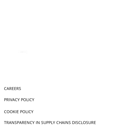
CAREERS
PRIVACY POLICY
COOKIE POLICY
TRANSPARENCY IN SUPPLY CHAINS DISCLOSURE