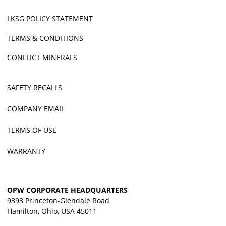
LKSG POLICY STATEMENT
TERMS & CONDITIONS
CONFLICT MINERALS
SAFETY RECALLS
COMPANY EMAIL
TERMS OF USE
WARRANTY
OPW CORPORATE HEADQUARTERS
9393 Princeton-Glendale Road
Hamilton, Ohio, USA 45011