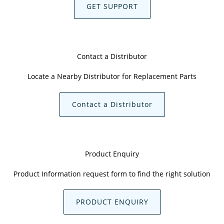
GET SUPPORT
Contact a Distributor
Locate a Nearby Distributor for Replacement Parts
Contact a Distributor
Product Enquiry
Product Information request form to find the right solution
PRODUCT ENQUIRY