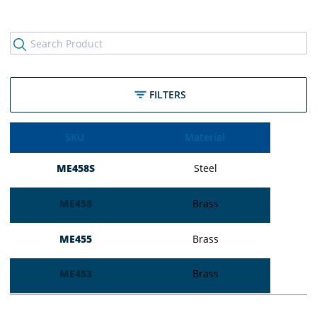
FILTERS
SKU
Material
ME458S
Steel
ME458
Brass
ME455
Brass
ME453
Brass