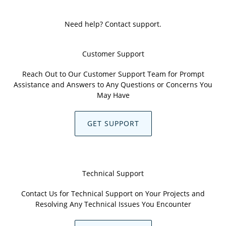
Need help? Contact support.
Customer Support
Reach Out to Our Customer Support Team for Prompt
Assistance and Answers to Any Questions or Concerns You
May Have
GET SUPPORT
Technical Support
Contact Us for Technical Support on Your Projects and
Resolving Any Technical Issues You Encounter