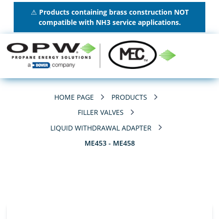
⚠
Products containing brass construction NOT
compatible with NH3 service applications.
HOME PAGE
PRODUCTS
FILLER VALVES
LIQUID WITHDRAWAL ADAPTER
ME453 - ME458