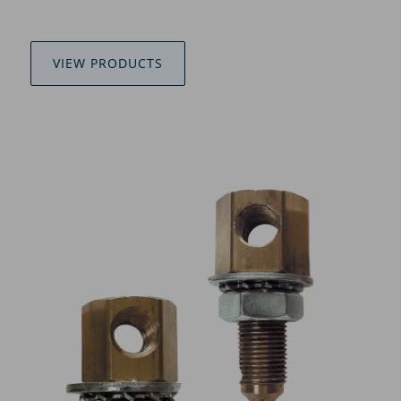
VIEW PRODUCTS