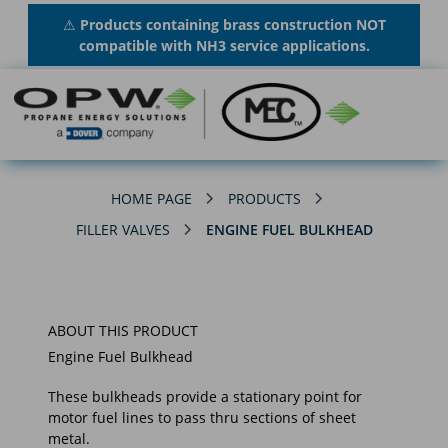
⚠
Products containing brass construction NOT
compatible with NH3 service applications.
HOME PAGE
PRODUCTS
FILLER VALVES
ENGINE FUEL BULKHEAD
ABOUT THIS PRODUCT
Engine Fuel Bulkhead
These bulkheads provide a stationary point for
motor fuel lines to pass thru sections of sheet
metal.