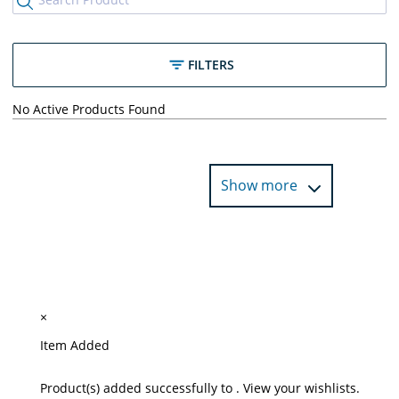
FILTERS
No Active Products Found
Show more
×
Item Added
Product(s) added successfully to
.
View your wishlists.