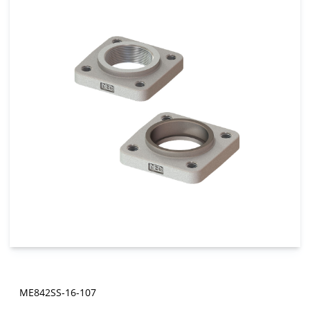
ME842SS-16-107