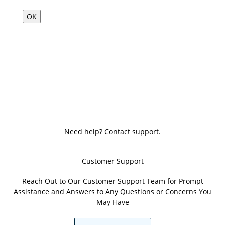
OK
Need help? Contact support.
Customer Support
Reach Out to Our Customer Support Team for Prompt
Assistance and Answers to Any Questions or Concerns You
May Have