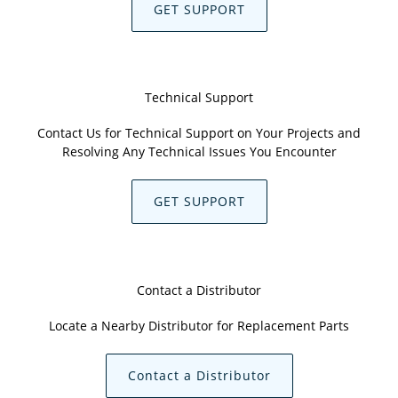
GET SUPPORT
Technical Support
Contact Us for Technical Support on Your Projects and
Resolving Any Technical Issues You Encounter
GET SUPPORT
Contact a Distributor
Locate a Nearby Distributor for Replacement Parts
Contact a Distributor