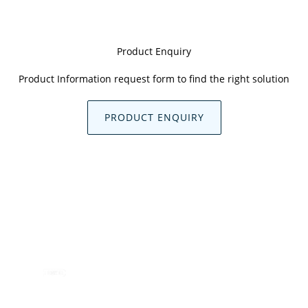
Product Enquiry
Product Information request form to find the right solution
PRODUCT ENQUIRY