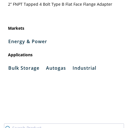
2” FNPT Tapped 4 Bolt Type B Flat Face Flange Adapter
Markets
Energy & Power
Applications
Bulk Storage
Autogas
Industrial