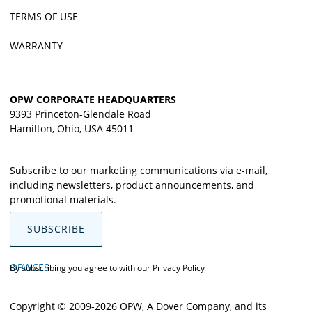
TERMS OF USE
WARRANTY
OPW CORPORATE HEADQUARTERS
9393 Princeton-Glendale Road
Hamilton, Ohio, USA 45011
Subscribe to our marketing communications via e-mail,
including newsletters, product announcements, and
promotional materials.
SUBSCRIBE
OPWCES
By subscribing you agree to with our
Privacy Policy
Copyright © 2009-2026 OPW,
A Dover Company
, and its