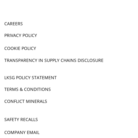
CAREERS
PRIVACY POLICY
COOKIE POLICY
TRANSPARENCY IN SUPPLY CHAINS DISCLOSURE
LKSG POLICY STATEMENT
TERMS & CONDITIONS
CONFLICT MINERALS
SAFETY RECALLS
COMPANY EMAIL