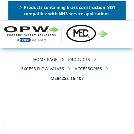
⚠
Products containing brass construction NOT
compatible with NH3 service applications.
HOME PAGE
PRODUCTS
EXCESS FLOW VALVES
ACCESSORIES
ME842SS-16-107