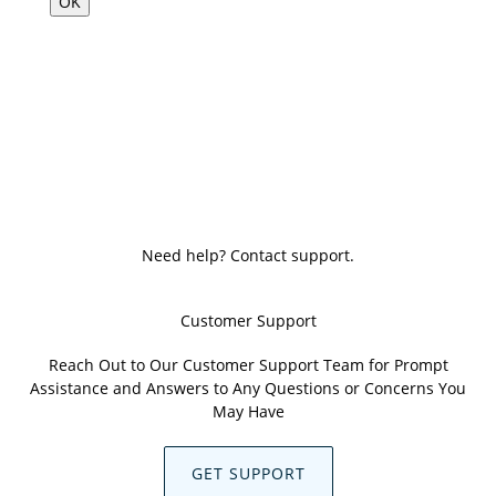
OK
Need help? Contact support.
Customer Support
Reach Out to Our Customer Support Team for Prompt
Assistance and Answers to Any Questions or Concerns You
May Have
GET SUPPORT