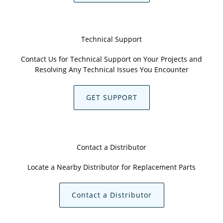
Technical Support
Contact Us for Technical Support on Your Projects and
Resolving Any Technical Issues You Encounter
GET SUPPORT
Contact a Distributor
Locate a Nearby Distributor for Replacement Parts
Contact a Distributor