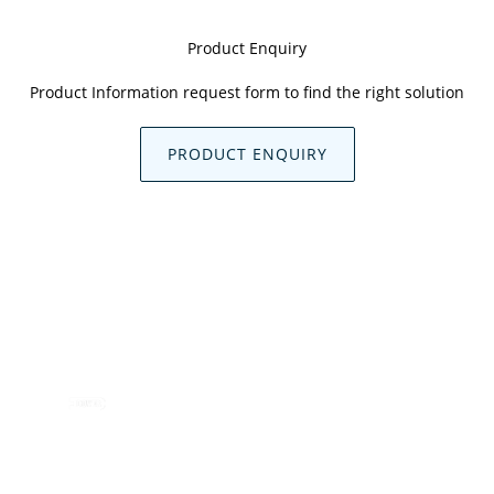
Product Enquiry
Product Information request form to find the right solution
PRODUCT ENQUIRY