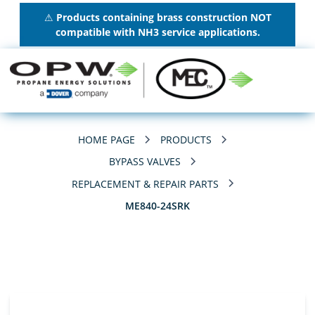
⚠
Products containing brass construction NOT
compatible with NH3 service applications.
HOME PAGE
PRODUCTS
BYPASS VALVES
REPLACEMENT & REPAIR PARTS
ME840-24SRK