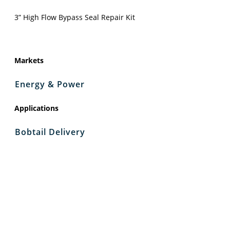
3” High Flow Bypass Seal Repair Kit
Markets
Energy & Power
Applications
Bobtail Delivery