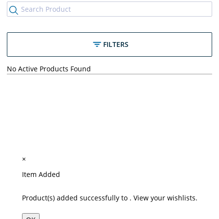
FILTERS
No Active Products Found
×
Item Added
Product(s) added successfully to
.
View your wishlists.