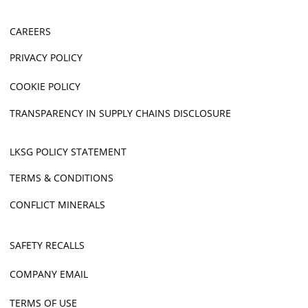
CAREERS
PRIVACY POLICY
COOKIE POLICY
TRANSPARENCY IN SUPPLY CHAINS DISCLOSURE
LKSG POLICY STATEMENT
TERMS & CONDITIONS
CONFLICT MINERALS
SAFETY RECALLS
COMPANY EMAIL
TERMS OF USE