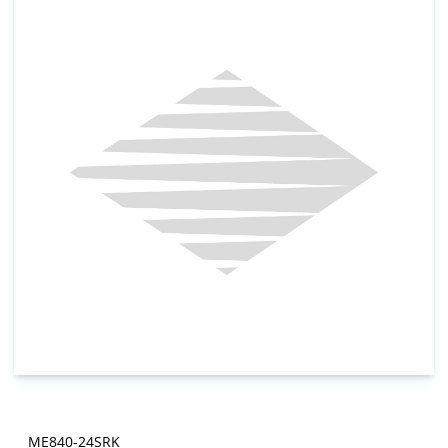
ME840-24SRK