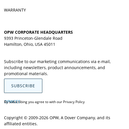
WARRANTY
OPW CORPORATE HEADQUARTERS
9393 Princeton-Glendale Road
Hamilton, Ohio, USA 45011
Subscribe to our marketing communications via e-mail,
including newsletters, product announcements, and
promotional materials.
SUBSCRIBE
OPWCES
By subscribing you agree to with our
Privacy Policy
Copyright © 2009-2026 OPW,
A Dover Company
, and its
affiliated entities.