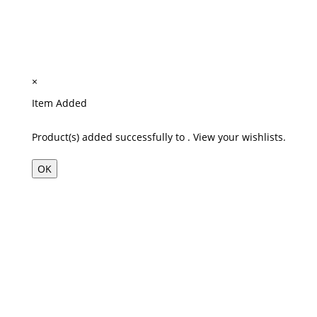
×
Item Added
Product(s) added successfully to
.
View your wishlists.
OK