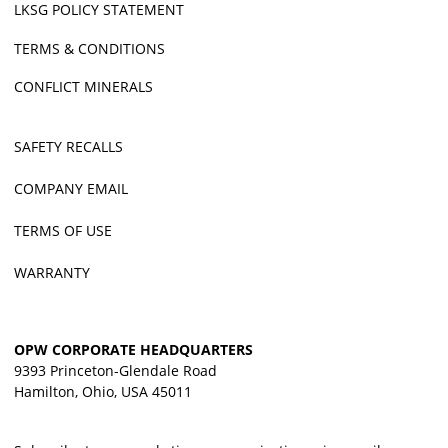
LKSG POLICY STATEMENT
TERMS & CONDITIONS
CONFLICT MINERALS
SAFETY RECALLS
COMPANY EMAIL
TERMS OF USE
WARRANTY
OPW CORPORATE HEADQUARTERS
9393 Princeton-Glendale Road
Hamilton, Ohio, USA 45011