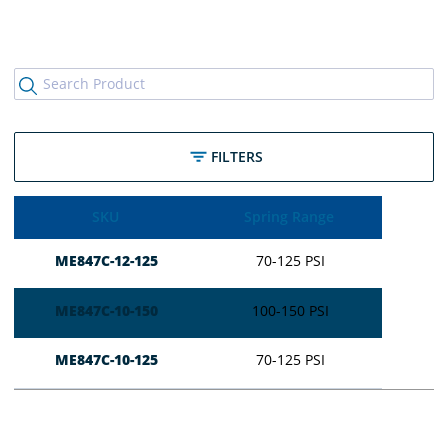
FILTERS
SKU
Spring Range
ME847C-12-125
70-125 PSI
ME847C-10-150
100-150 PSI
ME847C-10-125
70-125 PSI