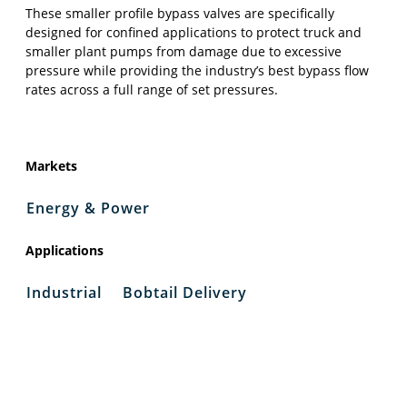
These smaller profile bypass valves are specifically
designed for confined applications to protect truck and
smaller plant pumps from damage due to excessive
pressure while providing the industry’s best bypass flow
rates across a full range of set pressures.
Markets
Energy & Power
Applications
Industrial
Bobtail Delivery