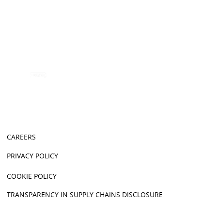
CAREERS
PRIVACY POLICY
COOKIE POLICY
TRANSPARENCY IN SUPPLY CHAINS DISCLOSURE