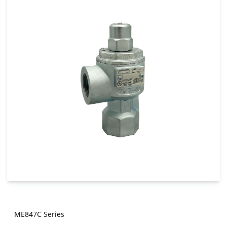
ME847C Series