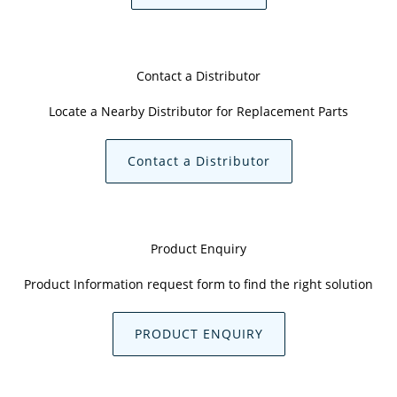
Contact a Distributor
Locate a Nearby Distributor for Replacement Parts
Contact a Distributor
Product Enquiry
Product Information request form to find the right solution
PRODUCT ENQUIRY