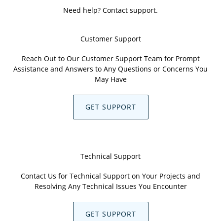
Need help? Contact support.
Customer Support
Reach Out to Our Customer Support Team for Prompt
Assistance and Answers to Any Questions or Concerns You
May Have
GET SUPPORT
Technical Support
Contact Us for Technical Support on Your Projects and
Resolving Any Technical Issues You Encounter
GET SUPPORT