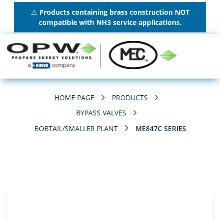
⚠
Products containing brass construction NOT
compatible with NH3 service applications.
HOME PAGE
PRODUCTS
BYPASS VALVES
BOBTAIL/SMALLER PLANT
ME847C SERIES