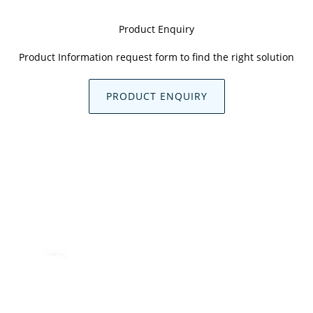
Product Enquiry
Product Information request form to find the right solution
PRODUCT ENQUIRY