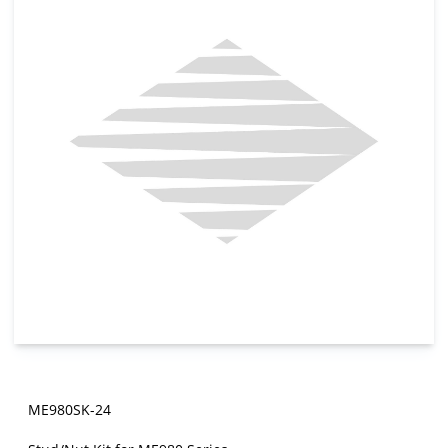
ME980SK-24