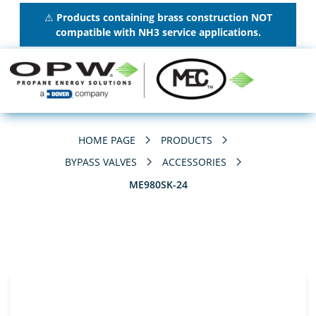
⚠
Products containing brass construction NOT
compatible with NH3 service applications.
HOME PAGE
PRODUCTS
BYPASS VALVES
ACCESSORIES
ME980SK-24