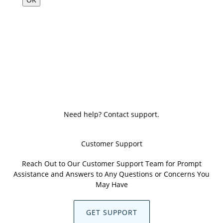
Need help? Contact support.
Customer Support
Reach Out to Our Customer Support Team for Prompt
Assistance and Answers to Any Questions or Concerns You
May Have
GET SUPPORT