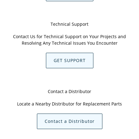
Technical Support
Contact Us for Technical Support on Your Projects and
Resolving Any Technical Issues You Encounter
GET SUPPORT
Contact a Distributor
Locate a Nearby Distributor for Replacement Parts
Contact a Distributor