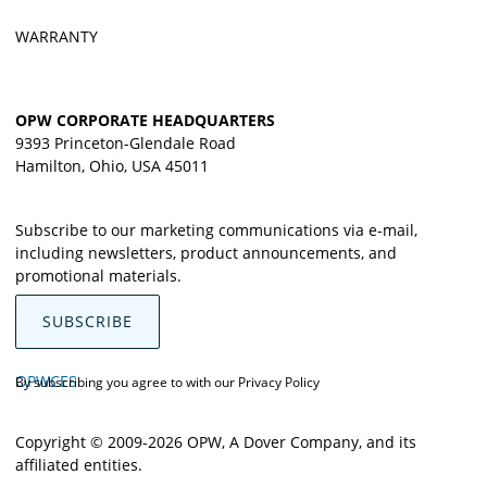
WARRANTY
OPW CORPORATE HEADQUARTERS
9393 Princeton-Glendale Road
Hamilton, Ohio, USA 45011
Subscribe to our marketing communications via e-mail,
including newsletters, product announcements, and
promotional materials.
SUBSCRIBE
OPWCES
By subscribing you agree to with our
Privacy Policy
Copyright © 2009-2026 OPW,
A Dover Company
, and its
affiliated entities.