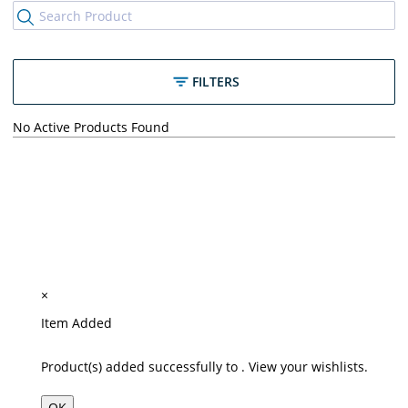
FILTERS
No Active Products Found
×
Item Added
Product(s) added successfully to
.
View your wishlists.
OK