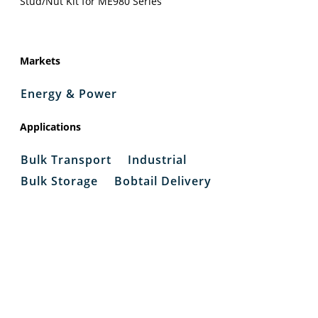
Stud/Nut Kit for ME980 Series
Markets
Energy & Power
Applications
Bulk Transport
Industrial
Bulk Storage
Bobtail Delivery