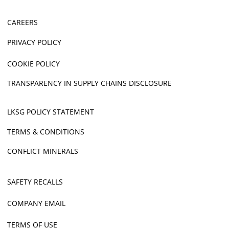
CAREERS
PRIVACY POLICY
COOKIE POLICY
TRANSPARENCY IN SUPPLY CHAINS DISCLOSURE
LKSG POLICY STATEMENT
TERMS & CONDITIONS
CONFLICT MINERALS
SAFETY RECALLS
COMPANY EMAIL
TERMS OF USE