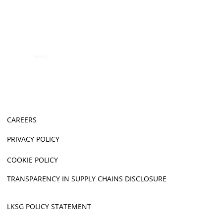
CAREERS
PRIVACY POLICY
COOKIE POLICY
TRANSPARENCY IN SUPPLY CHAINS DISCLOSURE
LKSG POLICY STATEMENT