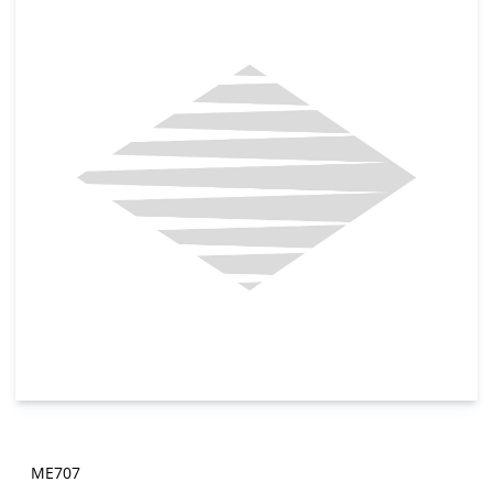
ME707