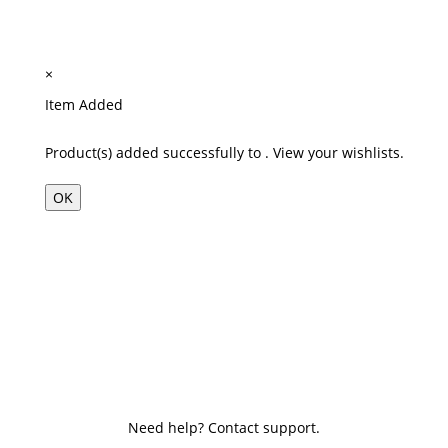
×
Item Added
Product(s) added successfully to
.
View your wishlists.
OK
Need help? Contact support.