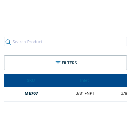
FILTERS
SKU
Inlet
ME707
3/8” FNPT
3/8” 