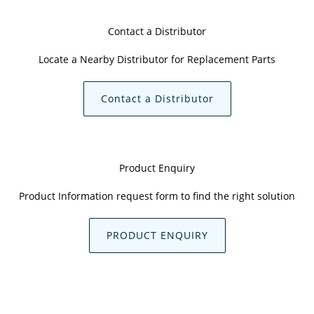
Contact a Distributor
Locate a Nearby Distributor for Replacement Parts
Contact a Distributor
Product Enquiry
Product Information request form to find the right solution
PRODUCT ENQUIRY