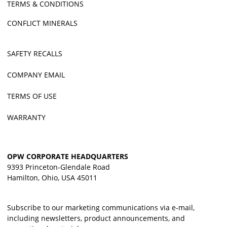
TERMS & CONDITIONS
CONFLICT MINERALS
SAFETY RECALLS
COMPANY EMAIL
TERMS OF USE
WARRANTY
OPW CORPORATE HEADQUARTERS
9393 Princeton-Glendale Road
Hamilton, Ohio, USA 45011
Subscribe to our marketing communications via e-mail,
including newsletters, product announcements, and