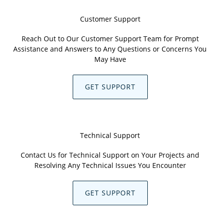
Customer Support
Reach Out to Our Customer Support Team for Prompt
Assistance and Answers to Any Questions or Concerns You
May Have
GET SUPPORT
Technical Support
Contact Us for Technical Support on Your Projects and
Resolving Any Technical Issues You Encounter
GET SUPPORT