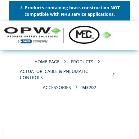
⚠
Products containing brass construction NOT
compatible with NH3 service applications.
HOME PAGE
PRODUCTS
ACTUATOR, CABLE & PNEUMATIC
CONTROLS
ACCESSORIES
ME707