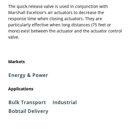
The quick release valve is used in conjunction with
Marshall Excelsior’s air actuators to decrease the
response time when closing actuators. They are
particularly effective when long distances (75 feet or
more) exist between the actuator and the actuator control
valve.
Markets
Energy & Power
Applications
Bulk Transport
Industrial
Bobtail Delivery