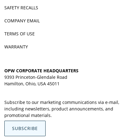
SAFETY RECALLS
COMPANY EMAIL
TERMS OF USE
WARRANTY
OPW CORPORATE HEADQUARTERS
9393 Princeton-Glendale Road
Hamilton, Ohio, USA 45011
Subscribe to our marketing communications via e-mail,
including newsletters, product announcements, and
promotional materials.
SUBSCRIBE