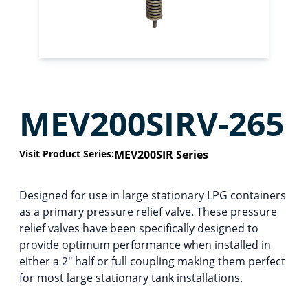
MEV200SIRV-265
Visit Product Series:
MEV200SIR Series
Designed for use in large stationary LPG containers
as a primary pressure relief valve. These pressure
relief valves have been specifically designed to
provide optimum performance when installed in
either a 2″ half or full coupling making them perfect
for most large stationary tank installations.