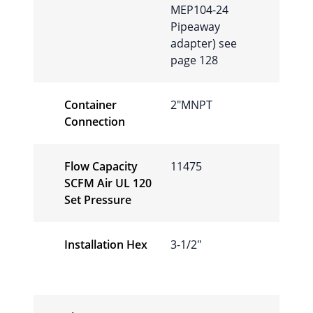
MEP104-24
Pipeaway
adapter) see
page 128
Container
2″MNPT
Connection
Flow Capacity
11475
SCFM Air UL 120
Set Pressure
Installation Hex
3-1/2″