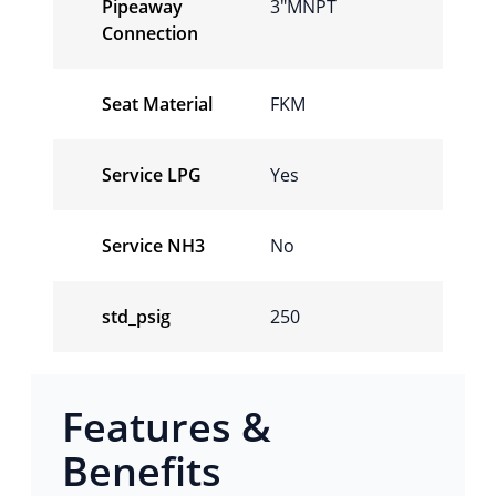
Pipeaway
3″MNPT
Connection
Seat Material
FKM
Service LPG
Yes
Service NH3
No
std_psig
250
Features &
Benefits