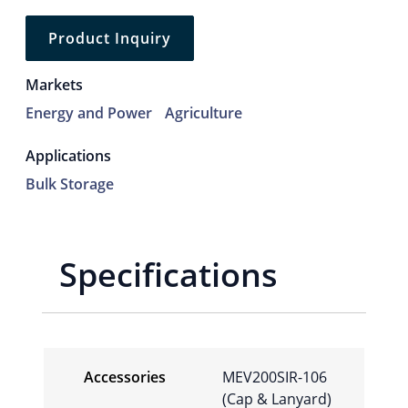
Product Inquiry
Markets
Energy and Power
Agriculture
Applications
Bulk Storage
Specifications
Accessories
MEV200SIR-106
(Cap & Lanyard)