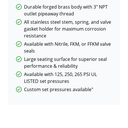
Durable forged brass body with 3″ NPT
outlet pipeaway thread
All stainless steel stem, spring, and valve
gasket holder for maximum corrosion
resistance
Available with Nitrile, FKM, or FFKM valve
seals
Large seating surface for superior seal
performance & reliability
Available with 125, 250, 265 PSI UL
LISTED set pressures
Custom set pressures available″