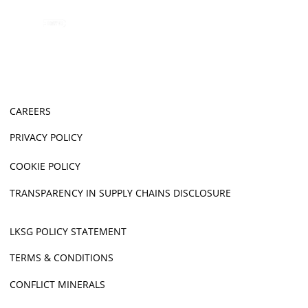
CAREERS
PRIVACY POLICY
COOKIE POLICY
TRANSPARENCY IN SUPPLY CHAINS DISCLOSURE
LKSG POLICY STATEMENT
TERMS & CONDITIONS
CONFLICT MINERALS