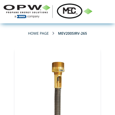
HOME PAGE
MEV200SIRV-265