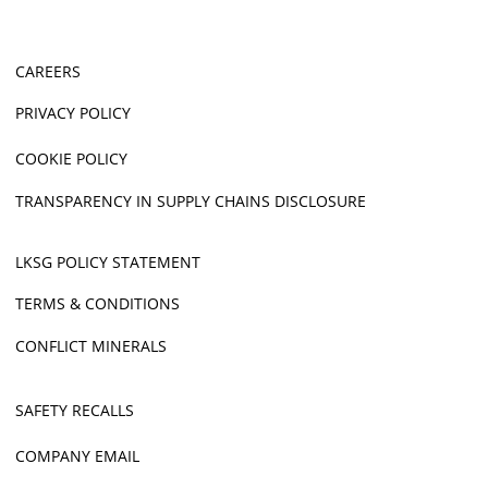
CAREERS
PRIVACY POLICY
COOKIE POLICY
TRANSPARENCY IN SUPPLY CHAINS DISCLOSURE
LKSG POLICY STATEMENT
TERMS & CONDITIONS
CONFLICT MINERALS
SAFETY RECALLS
COMPANY EMAIL