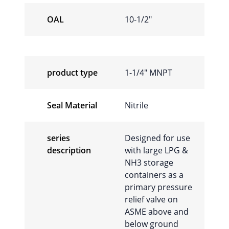
OAL
10-1/2"
product type
1-1/4" MNPT
Seal Material
Nitrile
series
Designed for use
description
with large LPG &
NH3 storage
containers as a
primary pressure
relief valve on
ASME above and
below ground