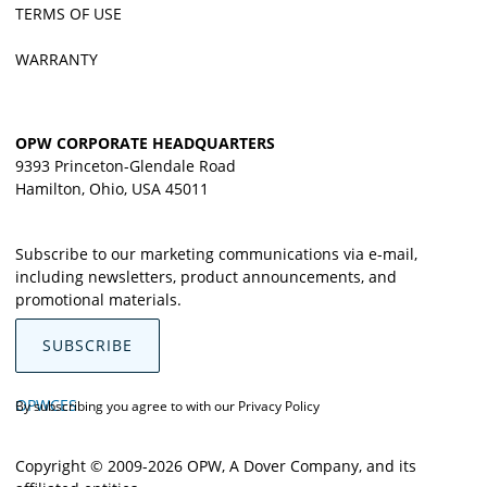
TERMS OF USE
WARRANTY
OPW CORPORATE HEADQUARTERS
9393 Princeton-Glendale Road
Hamilton, Ohio, USA 45011
Subscribe to our marketing communications via e-mail,
including newsletters, product announcements, and
promotional materials.
SUBSCRIBE
OPWCES
By subscribing you agree to with our
Privacy Policy
Copyright © 2009-2026 OPW,
A Dover Company
, and its