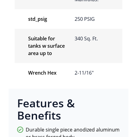
std_psig
250 PSIG
Suitable for
340 Sq. Ft.
tanks w surface
area up to
Wrench Hex
2-11/16"
Features &
Benefits
Durable single piece anodized aluminum
or brass forged body