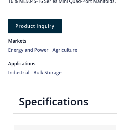
16 & ME904S-16 Series Mini Quad-Port Manifolds.
Product Inquiry
Markets
Energy and Power
Agriculture
Applications
Industrial
Bulk Storage
Specifications