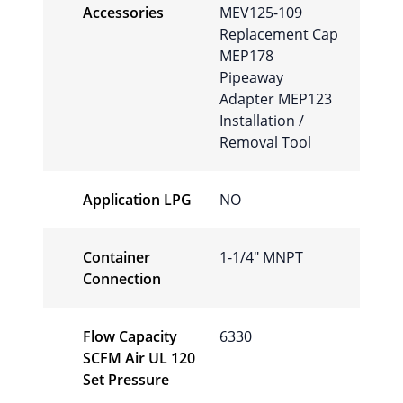
Accessories
MEV125-109
Replacement Cap
MEP178
Pipeaway
Adapter MEP123
Installation /
Removal Tool
Application LPG
NO
Container
1-1/4" MNPT
Connection
Flow Capacity
6330
SCFM Air UL 120
Set Pressure