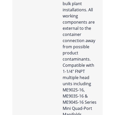
bulk plant
installations. All
working
components are
external to the
container
connection away
from possible
product
contaminants.
Compatible with
1-1/4″ FNPT
multiple head
units including
ME902S-16,
ME903S-16 &
ME904S-16 Series
Mini Quad-Port
Manifolds.