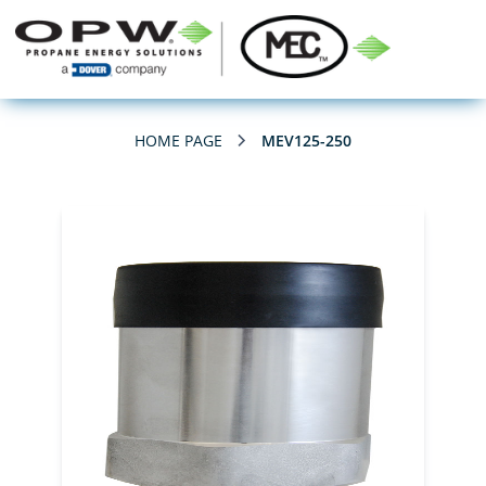
HOME PAGE
MEV125-250