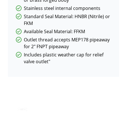
Stainless steel internal components
Standard Seal Material: HNBR (Nitrile) or
FKM
Available Seal Material: FFKM
Outlet thread accepts MEP178 pipeaway
for 2″ FNPT pipeaway
Includes plastic weather cap for relief
valve outlet"