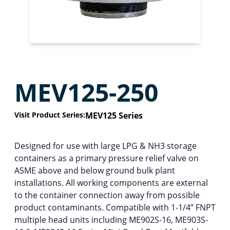
MEV125-250
Visit Product Series:
MEV125 Series
Designed for use with large LPG & NH3 storage
containers as a primary pressure relief valve on
ASME above and below ground bulk plant
installations. All working components are external
to the container connection away from possible
product contaminants. Compatible with 1-1/4” FNPT
multiple head units including ME902S-16, ME903S-