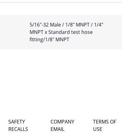
5/16″-32 Male / 1/8″ MNPT / 1/4″
MNPT x Standard test hose
fitting/1/8″ MNPT
SAFETY
COMPANY
TERMS OF
RECALLS
EMAIL
USE