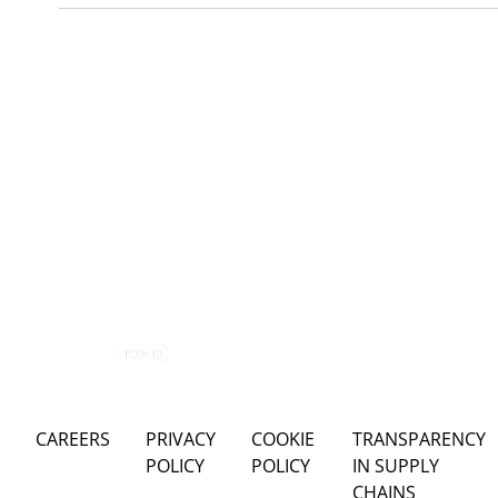
CAREERS
PRIVACY
COOKIE
TRANSPARENCY
POLICY
POLICY
IN SUPPLY
CHAINS