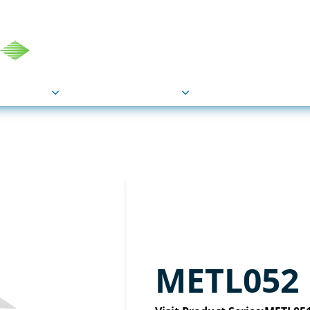
COU
Markets
Industries
Resource
METL052