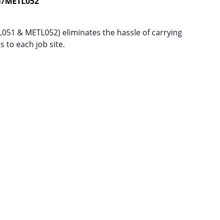
1/METL052
L051 & METL052) eliminates the hassle of carrying
 to each job site.