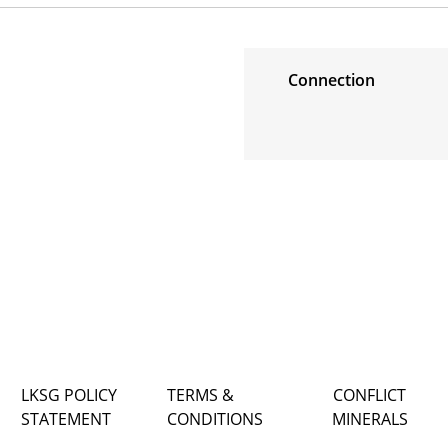
Connection
LKSG POLICY
TERMS &
CONFLICT
STATEMENT
CONDITIONS
MINERALS