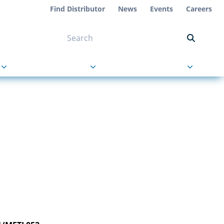
Find Distributor
News
Events
Careers
NT ON US
s
About Us
Contact Us