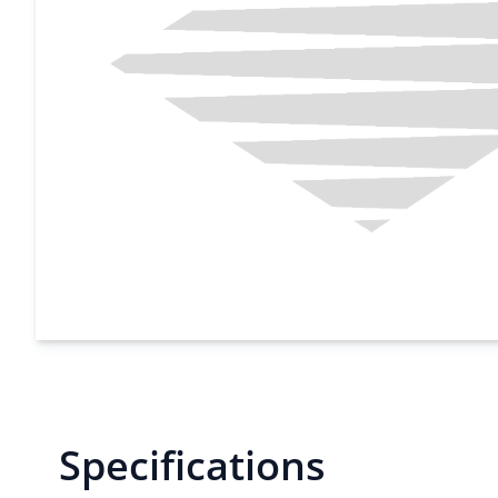
Specifications