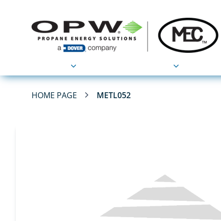
Products
Applications
HOME PAGE
METL052