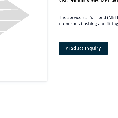
Visit Product Series:
METL05
The serviceman’s friend (MET
numerous bushing and fittings
Product Inquiry