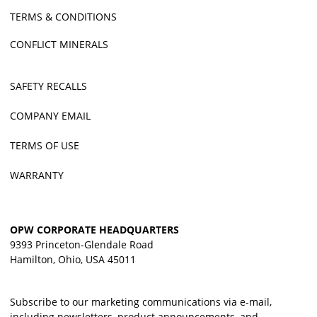
TERMS & CONDITIONS
CONFLICT MINERALS
SAFETY RECALLS
COMPANY EMAIL
TERMS OF USE
WARRANTY
OPW CORPORATE HEADQUARTERS
9393 Princeton-Glendale Road
Hamilton, Ohio, USA 45011
Subscribe to our marketing communications via e-mail,
including newsletters, product announcements, and