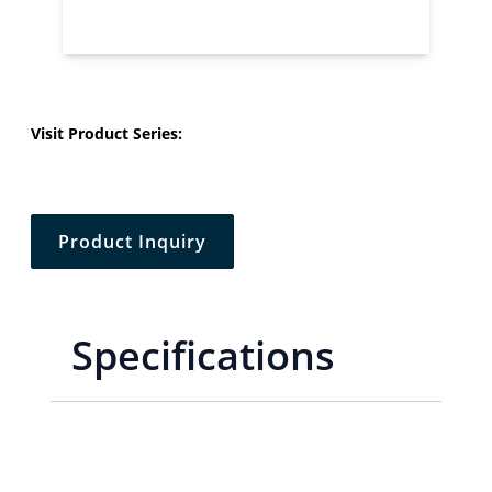
Visit Product Series:
Product Inquiry
Specifications