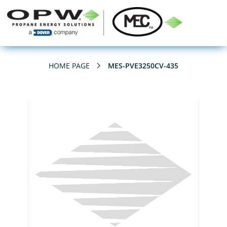
HOME PAGE
MES-PVE3250CV-435