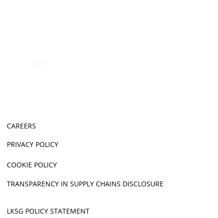
CAREERS
PRIVACY POLICY
COOKIE POLICY
TRANSPARENCY IN SUPPLY CHAINS DISCLOSURE
LKSG POLICY STATEMENT