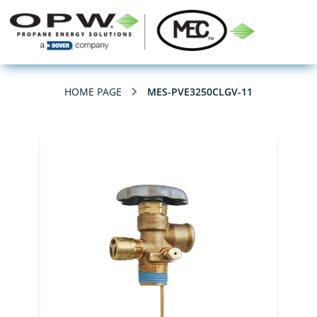
HOME PAGE
MES-PVE3250CLGV-11