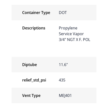
Container Type
DOT
Descriptions
Propylene
Service Vapor
3/4″ NGT X F. POL
Diptube
11.6″
relief_std_psi
435
Vent Type
MEJ401