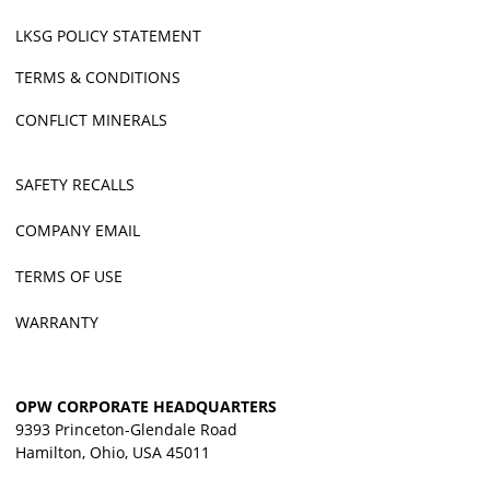
LKSG POLICY STATEMENT
TERMS & CONDITIONS
CONFLICT MINERALS
SAFETY RECALLS
COMPANY EMAIL
TERMS OF USE
WARRANTY
OPW CORPORATE HEADQUARTERS
9393 Princeton-Glendale Road
Hamilton, Ohio, USA 45011