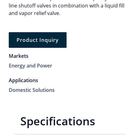
line shutoff valves in combination with a liquid fill
and vapor relief valve.
Product Inquiry
Markets
Energy and Power
Applications
Domestic Solutions
Specifications