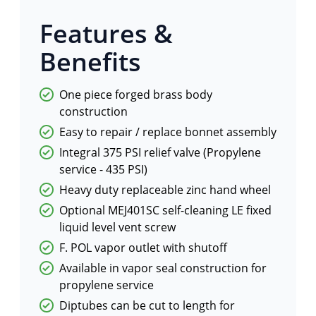
Features &
Benefits
One piece forged brass body
construction
Easy to repair / replace bonnet assembly
Integral 375 PSI relief valve (Propylene
service - 435 PSI)
Heavy duty replaceable zinc hand wheel
Optional MEJ401SC self-cleaning LE fixed
liquid level vent screw
F. POL vapor outlet with shutoff
Available in vapor seal construction for
propylene service
Diptubes can be cut to length for