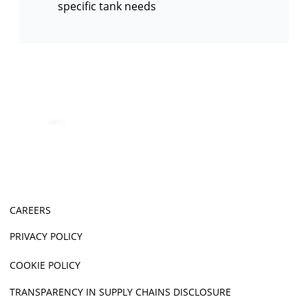
specific tank needs
CAREERS
PRIVACY POLICY
COOKIE POLICY
TRANSPARENCY IN SUPPLY CHAINS DISCLOSURE