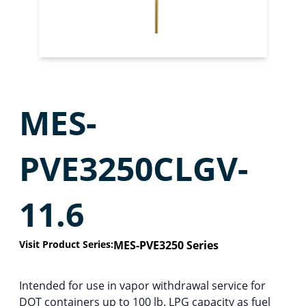
MES-
PVE3250CLGV-
11.6
Visit Product Series:
MES-PVE3250 Series
Intended for use in vapor withdrawal service for
DOT containers up to 100 lb. LPG capacity as fuel