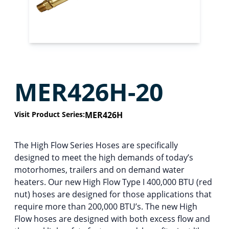
MER426H-20
Visit Product Series:
MER426H
The High Flow Series Hoses are specifically
designed to meet the high demands of today’s
motorhomes, trailers and on demand water
heaters. Our new High Flow Type I 400,000 BTU (red
nut) hoses are designed for those applications that
require more than 200,000 BTU’s. The new High
Flow hoses are designed with both excess flow and