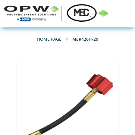
HOME PAGE
MER426H-20