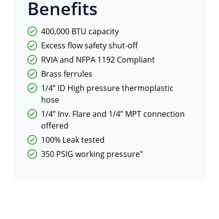
Benefits
400,000 BTU capacity
Excess flow safety shut-off
RVIA and NFPA 1192 Compliant
Brass ferrules
1/4” ID High pressure thermoplastic
hose
1/4” Inv. Flare and 1/4” MPT connection
offered
100% Leak tested
350 PSIG working pressure"