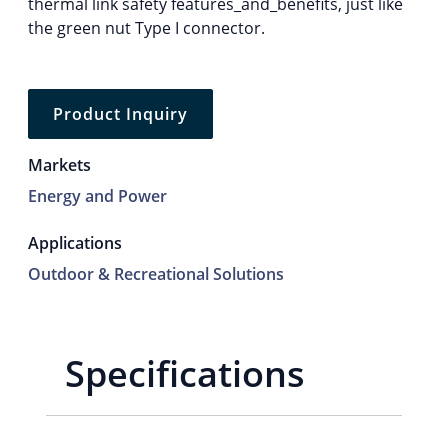
thermal link safety features_and_benefits, just like
the green nut Type I connector.
Product Inquiry
Markets
Energy and Power
Applications
Outdoor & Recreational Solutions
Specifications