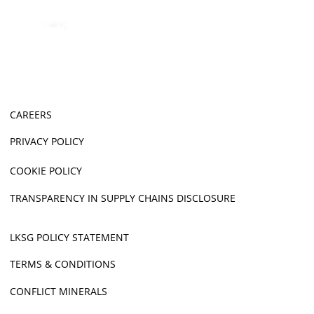
CAREERS
PRIVACY POLICY
COOKIE POLICY
TRANSPARENCY IN SUPPLY CHAINS DISCLOSURE
LKSG POLICY STATEMENT
TERMS & CONDITIONS
CONFLICT MINERALS