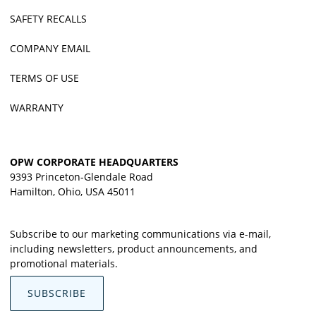
SAFETY RECALLS
COMPANY EMAIL
TERMS OF USE
WARRANTY
OPW CORPORATE HEADQUARTERS
9393 Princeton-Glendale Road
Hamilton, Ohio, USA 45011
Subscribe to our marketing communications via e-mail,
including newsletters, product announcements, and
promotional materials.
SUBSCRIBE