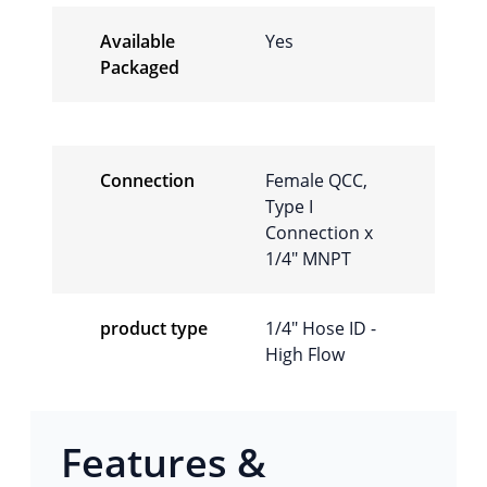
Available
Yes
Packaged
Connection
Female QCC,
Type I
Connection x
1/4″ MNPT
product type
1/4″ Hose ID -
High Flow
Features &