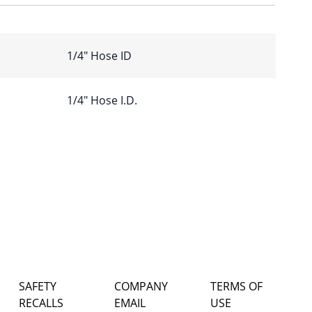
1/4″ Hose ID
1/4" Hose I.D.
SAFETY
COMPANY
TERMS OF
RECALLS
EMAIL
USE