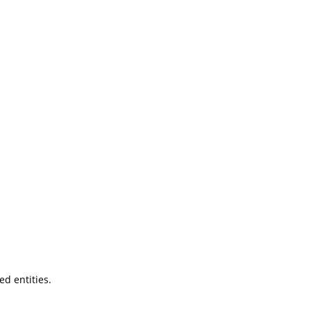
ted entities.