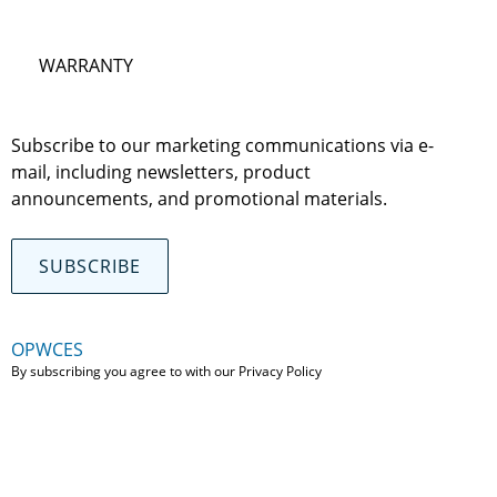
WARRANTY
Subscribe to our marketing communications via e-
mail, including newsletters, product
announcements, and promotional materials.
SUBSCRIBE
OPWCES
By subscribing you agree to with our
Privacy Policy