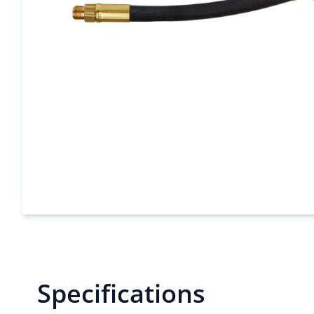
Specifications