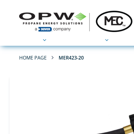
Products
Applications
HOME PAGE
MER423-20