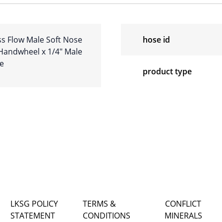
s Flow Male Soft Nose
hose id
 Handwheel x 1/4″ Male
re
product type
LKSG POLICY
TERMS &
CONFLICT
STATEMENT
CONDITIONS
MINERALS