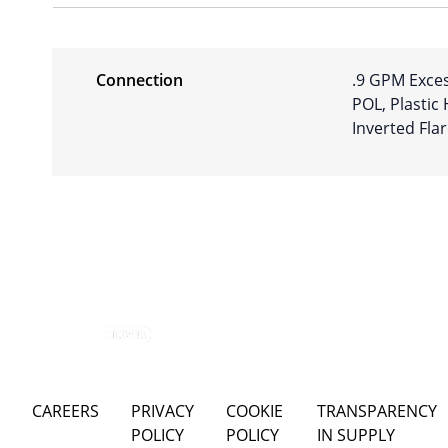
Connection
.9 GPM Exces
POL, Plastic
Inverted Fla
CAREERS
PRIVACY
COOKIE
TRANSPARENCY
POLICY
POLICY
IN SUPPLY