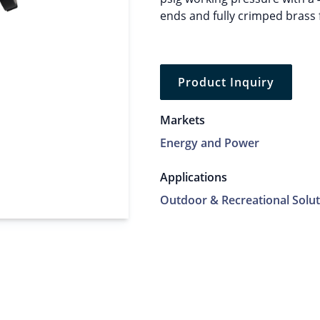
ends and fully crimped brass 
Product Inquiry
Markets
Energy and Power
Applications
Outdoor & Recreational Solut