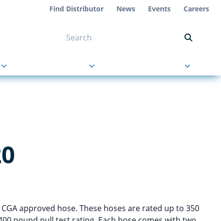
Find Distributor
News
Events
Careers
NT ON US
s
About Us
Contact Us
20
d CGA approved hose. These hoses are rated up to 350
400 pound pull test rating. Each hose comes with two