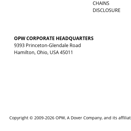
CHAINS
DISCLOSURE
OPW CORPORATE HEADQUARTERS
9393 Princeton-Glendale Road
Hamilton, Ohio, USA 45011
Copyright © 2009-2026 OPW,
A Dover Company
, and its affilia