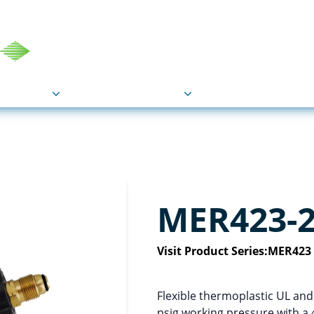
COU
Markets
Industries
Resource
MER423-
Visit Product Series:
MER423
Flexible thermoplastic UL an
psig working pressure with a 