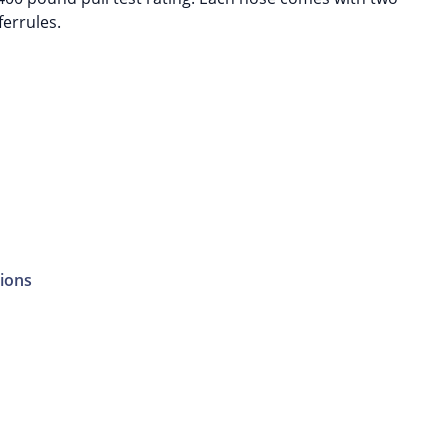
ferrules.
ions