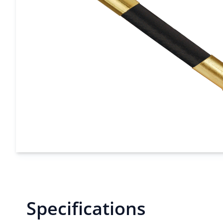
Specifications