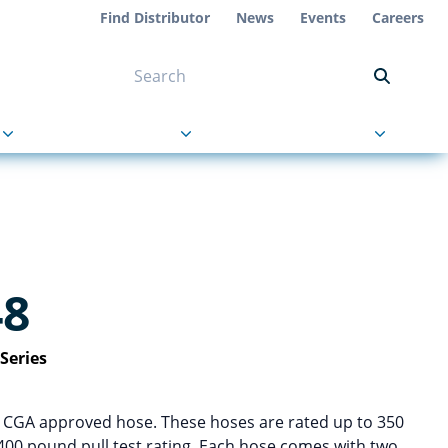
Find Distributor
News
Events
Careers
NT ON US
s
About Us
Contact Us
48
Series
d CGA approved hose. These hoses are rated up to 350
400 pound pull test rating. Each hose comes with two