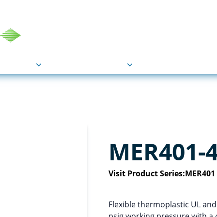
COU
Markets
Industries
Resource
MER401-
Visit Product Series:
MER401 
Flexible thermoplastic UL an
psig working pressure with a 