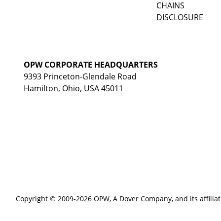
CHAINS
DISCLOSURE
OPW CORPORATE HEADQUARTERS
9393 Princeton-Glendale Road
Hamilton, Ohio, USA 45011
Copyright © 2009-2026 OPW,
A Dover Company
, and its affilia