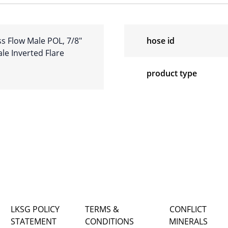
s Flow Male POL, 7/8″
hose id
ale Inverted Flare
product type
LKSG POLICY
TERMS &
CONFLICT
STATEMENT
CONDITIONS
MINERALS