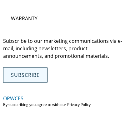
WARRANTY
Subscribe to our marketing communications via e-
mail, including newsletters, product
announcements, and promotional materials.
SUBSCRIBE
OPWCES
By subscribing you agree to with our
Privacy Policy