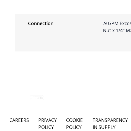
Connection
.9 GPM Exces
Nut x 1/4″ M
CAREERS
PRIVACY
COOKIE
TRANSPARENCY
POLICY
POLICY
IN SUPPLY