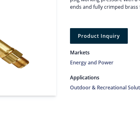
ends and fully crimped brass 
Product Inquiry
Markets
Energy and Power
Applications
Outdoor & Recreational Solut