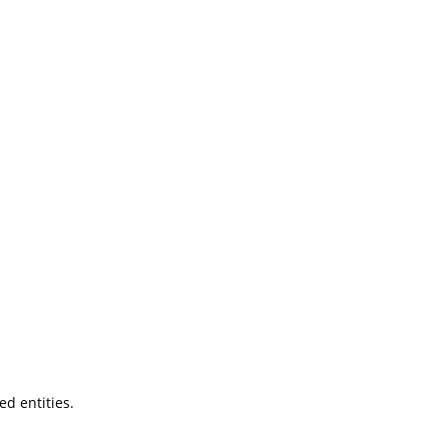
ted entities.