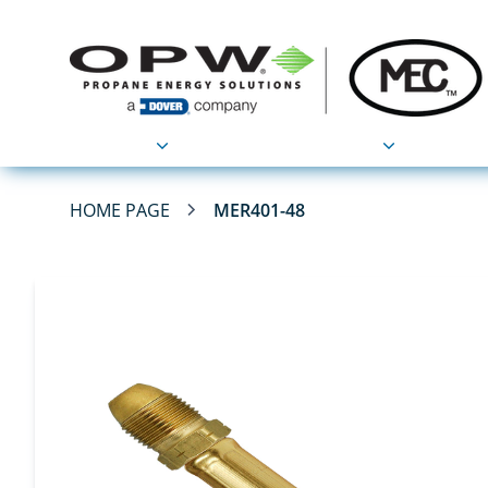
Products
Applications
HOME PAGE
MER401-48