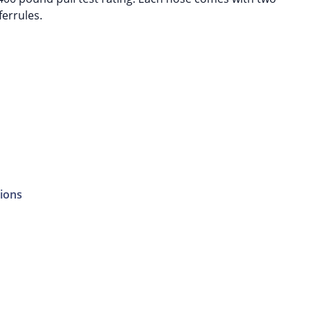
ferrules.
ions