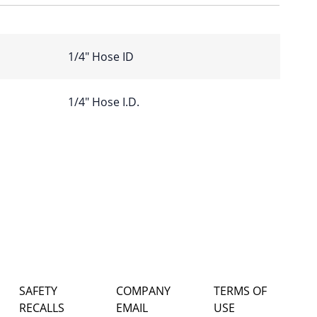
1/4″ Hose ID
1/4" Hose I.D.
SAFETY
COMPANY
TERMS OF
RECALLS
EMAIL
USE