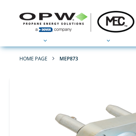
Products
Applications
HOME PAGE
MEP873