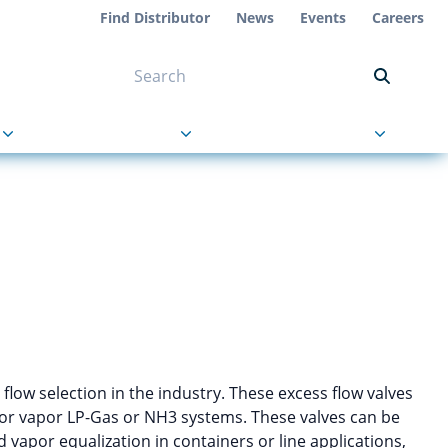
Find Distributor
News
Events
Careers
NT ON US
s
About Us
Contact Us
 flow selection in the industry. These excess flow valves
d or vapor LP-Gas or NH3 systems. These valves can be
nd vapor equalization in containers or line applications,