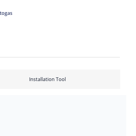
togas
Installation Tool