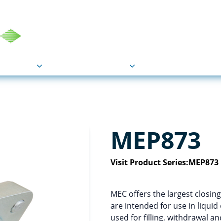
COU
Markets
Industries
Resource
MEP873
Visit Product Series:
MEP873
MEC offers the largest closing
are intended for use in liqui
used for filling, withdrawal a