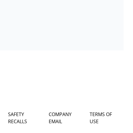
SAFETY
COMPANY
TERMS OF
RECALLS
EMAIL
USE