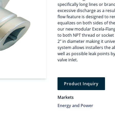
specifically long lines or bra
excessive discharge as a resul
flow feature is designed to re
equalizes on both sides of th
our new modular Excela-Flange
to both NPT thread or socket
2″ in diameter making it univer
system allows installers the a
well as possible leak points b
valve inlet.
Product Inquiry
Markets
Energy and Power