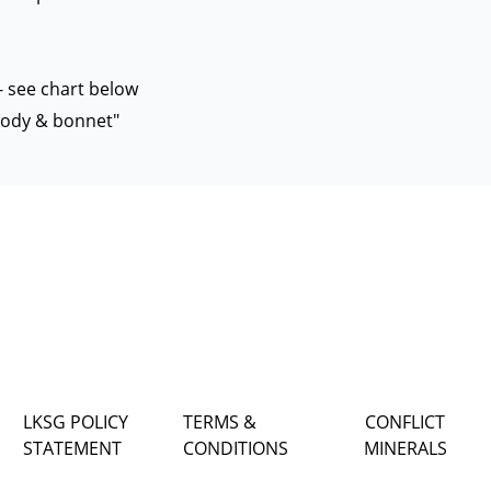
 - see chart below
 body & bonnet"
LKSG POLICY
TERMS &
CONFLICT
STATEMENT
CONDITIONS
MINERALS