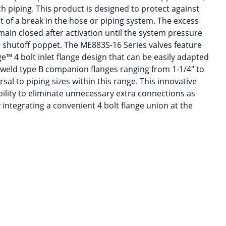
nch piping. This product is designed to protect against
t of a break in the hose or piping system. The excess
main closed after activation until the system pressure
e shutoff poppet. The ME883S-16 Series valves feature
™ 4 bolt inlet flange design that can be easily adapted
 weld type B companion flanges ranging from 1-1/4″ to
sal to piping sizes within this range. This innovative
bility to eliminate unnecessary extra connections as
y integrating a convenient 4 bolt flange union at the