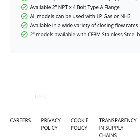
Available 2″ NPT x 4 Bolt Type A Flange
All models can be used with LP Gas or NH3
Available in a wide variety of closing flow rates
2″ models available with CF8M Stainless Steel
CAREERS
PRIVACY
COOKIE
TRANSPARENCY
POLICY
POLICY
IN SUPPLY
CHAINS