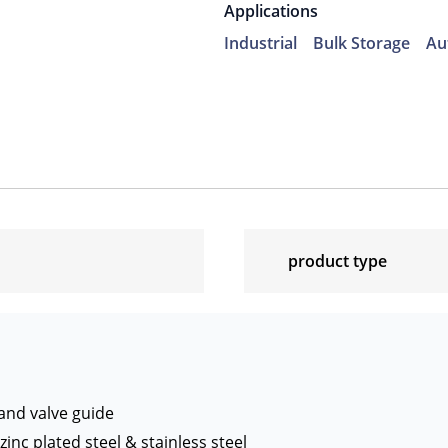
Applications
Industrial
Bulk Storage
Au
product type
 and valve guide
zinc plated steel & stainless steel