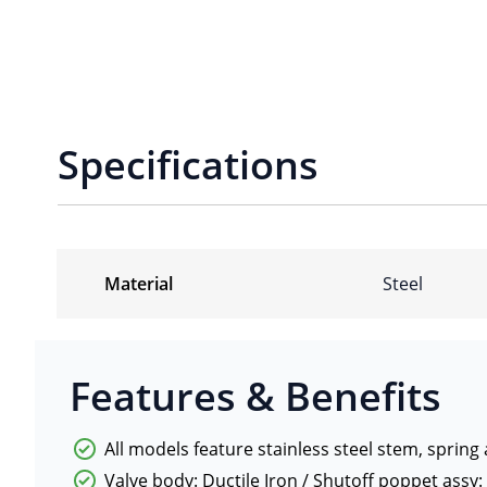
Specifications
Material
Steel
Features & Benefits
All models feature stainless steel stem, spring
Valve body: Ductile Iron / Shutoff poppet assy: 