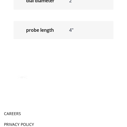
dial diameter
2″
probe length
4″
CAREERS
PRIVACY POLICY