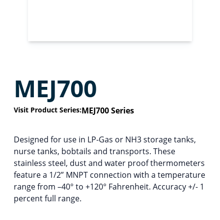
MEJ700
Visit Product Series:
MEJ700 Series
Designed for use in LP-Gas or NH3 storage tanks,
nurse tanks, bobtails and transports. These
stainless steel, dust and water proof thermometers
feature a 1/2” MNPT connection with a temperature
range from –40° to +120° Fahrenheit. Accuracy +/- 1
percent full range.