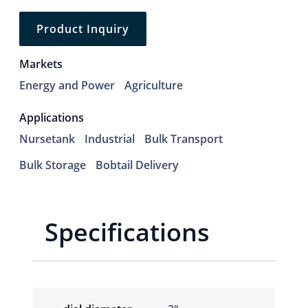
Product Inquiry
Markets
Energy and Power
Agriculture
Applications
Nursetank
Industrial
Bulk Transport
Bulk Storage
Bobtail Delivery
Specifications