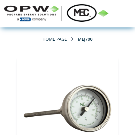
HOME PAGE
MEJ700