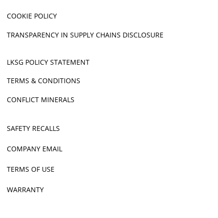
COOKIE POLICY
TRANSPARENCY IN SUPPLY CHAINS DISCLOSURE
LKSG POLICY STATEMENT
TERMS & CONDITIONS
CONFLICT MINERALS
SAFETY RECALLS
COMPANY EMAIL
TERMS OF USE
WARRANTY