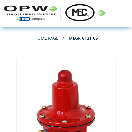
HOME PAGE
MEGR-6121-05