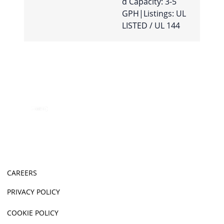
d Capacity: 3-5
GPH|Listings: UL
LISTED / UL 144
CAREERS
PRIVACY POLICY
COOKIE POLICY