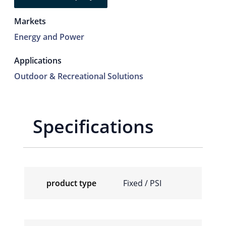
Markets
Energy and Power
Applications
Outdoor & Recreational Solutions
Specifications
product type
Fixed / PSI