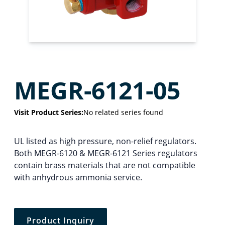
MEGR-6121-05
Visit Product Series:
No related series found
UL listed as high pressure, non-relief regulators.
Both MEGR-6120 & MEGR-6121 Series regulators
contain brass materials that are not compatible
with anhydrous ammonia service.
Product Inquiry