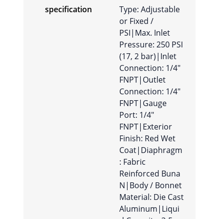
specification
Type: Adjustable
or Fixed /
PSI|Max. Inlet
Pressure: 250 PSI
(17, 2 bar)|Inlet
Connection: 1/4″
FNPT|Outlet
Connection: 1/4″
FNPT|Gauge
Port: 1/4″
FNPT|Exterior
Finish: Red Wet
Coat|Diaphragm
: Fabric
Reinforced Buna
N|Body / Bonnet
Material: Die Cast
Aluminum|Liqui