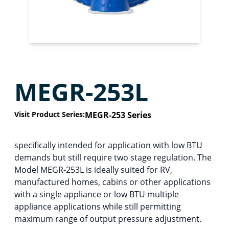
MEGR-253L
Visit Product Series:
MEGR-253 Series
specifically intended for application with low BTU
demands but still require two stage regulation. The
Model MEGR-253L is ideally suited for RV,
manufactured homes, cabins or other applications
with a single appliance or low BTU multiple
appliance applications while still permitting
maximum range of output pressure adjustment.