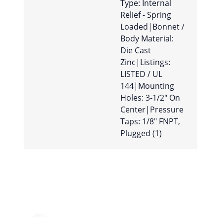
Type: Internal
Relief - Spring
Loaded|Bonnet /
Body Material:
Die Cast
Zinc|Listings:
LISTED / UL
144|Mounting
Holes: 3-1/2″ On
Center|Pressure
Taps: 1/8″ FNPT,
Plugged (1)