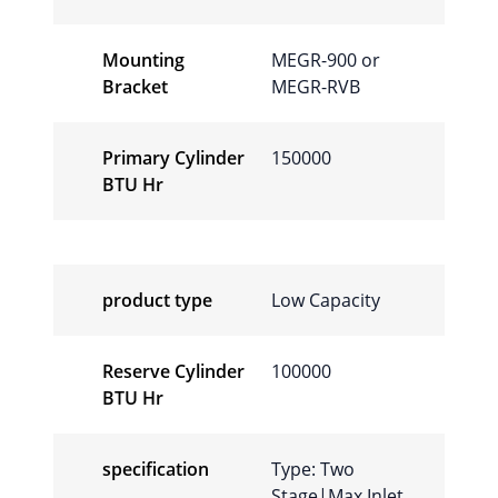
Mounting
MEGR-900 or
Bracket
MEGR-RVB
Primary Cylinder
150000
BTU Hr
product type
Low Capacity
Reserve Cylinder
100000
BTU Hr
specification
Type: Two
Stage|Max Inlet