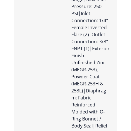
Pressure: 250
PSI|Inlet
Connection: 1/4″
Female Inverted
Flare (2)|Outlet
Connection: 3/8″
FNPT (1)|Exterior
Finish:
Unfinished Zinc
(MEGR-253),
Powder Coat
(MEGR-253H &
253L)|Diaphrag
m: Fabric
Reinforced
Molded with O-
Ring Bonnet /
Body Seal|Relief