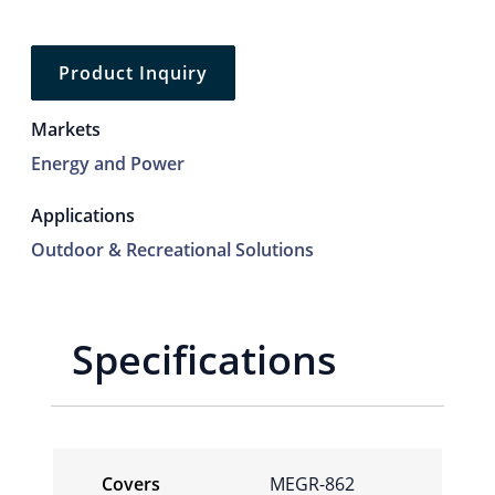
Product Inquiry
Markets
Energy and Power
Applications
Outdoor & Recreational Solutions
Specifications
Covers
MEGR-862