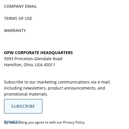
COMPANY EMAIL
TERMS OF USE
WARRANTY
OPW CORPORATE HEADQUARTERS
9393 Princeton-Glendale Road
Hamilton, Ohio, USA 45011
Subscribe to our marketing communications via e-mail,
including newsletters, product announcements, and
promotional materials.
SUBSCRIBE
OPWCES
By subscribing you agree to with our
Privacy Policy