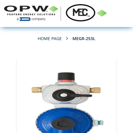
HOME PAGE
MEGR-253L