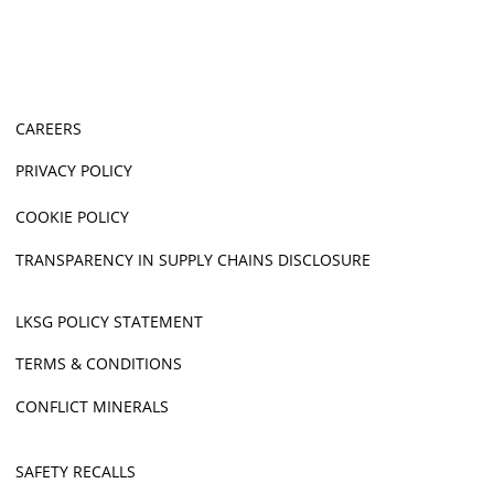
CAREERS
PRIVACY POLICY
COOKIE POLICY
TRANSPARENCY IN SUPPLY CHAINS DISCLOSURE
LKSG POLICY STATEMENT
TERMS & CONDITIONS
CONFLICT MINERALS
SAFETY RECALLS