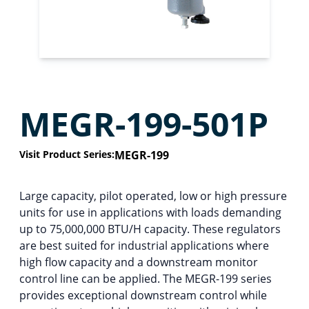
MEGR-199-501P
Visit Product Series:
MEGR-199
Large capacity, pilot operated, low or high pressure
units for use in applications with loads demanding
up to 75,000,000 BTU/H capacity. These regulators
are best suited for industrial applications where
high flow capacity and a downstream monitor
control line can be applied. The MEGR-199 series
provides exceptional downstream control while