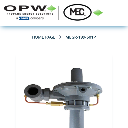
HOME PAGE
MEGR-199-501P