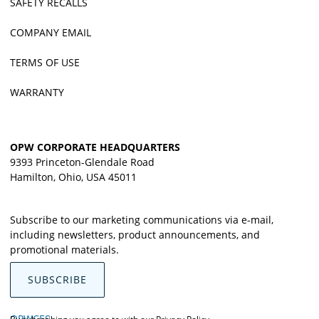
SAFETY RECALLS
COMPANY EMAIL
TERMS OF USE
WARRANTY
OPW CORPORATE HEADQUARTERS
9393 Princeton-Glendale Road
Hamilton, Ohio, USA 45011
Subscribe to our marketing communications via e-mail,
including newsletters, product announcements, and
promotional materials.
SUBSCRIBE
OPWCES