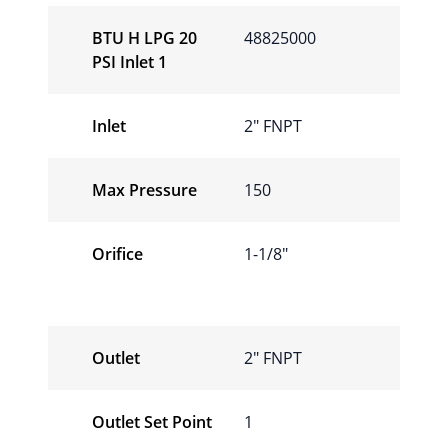
BTU H LPG 20
48825000
PSI Inlet 1
Inlet
2″ FNPT
Max Pressure
150
Orifice
1-1/8″
Outlet
2″ FNPT
Outlet Set Point
1