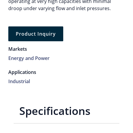
operating at very high capacities with minimal
droop under varying flow and inlet pressures.
Product Inquiry
Markets
Energy and Power
Applications
Industrial
Specifications