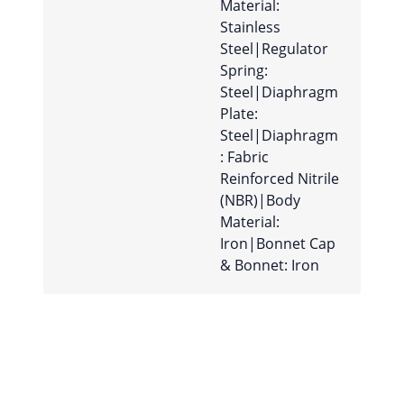
Material:
Stainless
Steel|Regulator
Spring:
Steel|Diaphragm
Plate:
Steel|Diaphragm
: Fabric
Reinforced Nitrile
(NBR)|Body
Material:
Iron|Bonnet Cap
& Bonnet: Iron