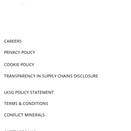
CAREERS
PRIVACY POLICY
COOKIE POLICY
TRANSPARENCY IN SUPPLY CHAINS DISCLOSURE
LKSG POLICY STATEMENT
TERMS & CONDITIONS
CONFLICT MINERALS