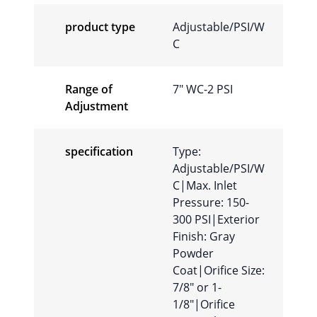
product type
Adjustable/PSI/W
C
Range of
7″ WC-2 PSI
Adjustment
specification
Type:
Adjustable/PSI/W
C|Max. Inlet
Pressure: 150-
300 PSI|Exterior
Finish: Gray
Powder
Coat|Orifice Size:
7/8″ or 1-
1/8″|Orifice