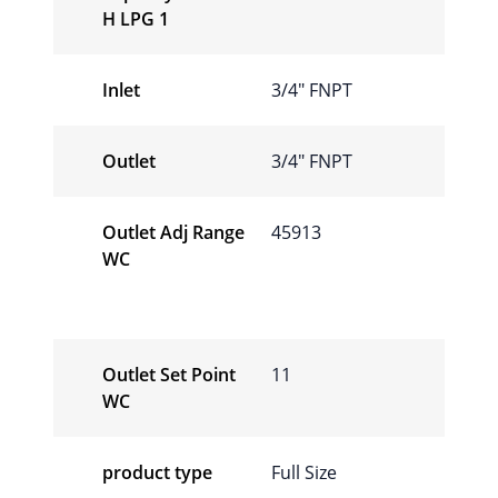
H LPG 1
Inlet
3/4″ FNPT
Outlet
3/4″ FNPT
Outlet Adj Range
45913
WC
Outlet Set Point
11
WC
product type
Full Size