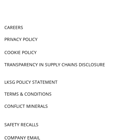
CAREERS
PRIVACY POLICY
COOKIE POLICY
TRANSPARENCY IN SUPPLY CHAINS DISCLOSURE
LKSG POLICY STATEMENT
TERMS & CONDITIONS
CONFLICT MINERALS
SAFETY RECALLS
COMPANY EMAIL