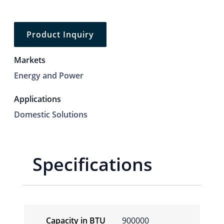
Product Inquiry
Markets
Energy and Power
Applications
Domestic Solutions
Specifications
Capacity in BTU
900000