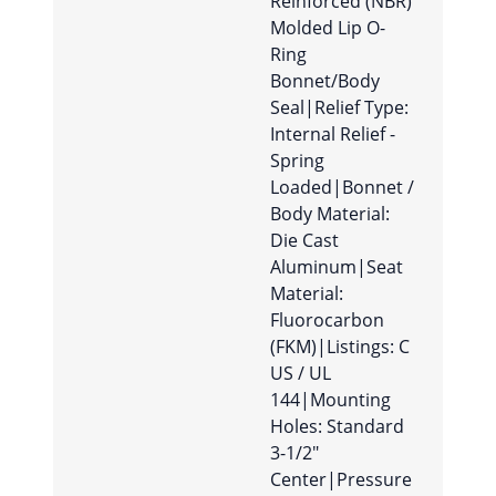
Reinforced (NBR)
Molded Lip O-
Ring
Bonnet/Body
Seal|Relief Type:
Internal Relief -
Spring
Loaded|Bonnet /
Body Material:
Die Cast
Aluminum|Seat
Material:
Fluorocarbon
(FKM)|Listings: C
US / UL
144|Mounting
Holes: Standard
3-1/2″
Center|Pressure