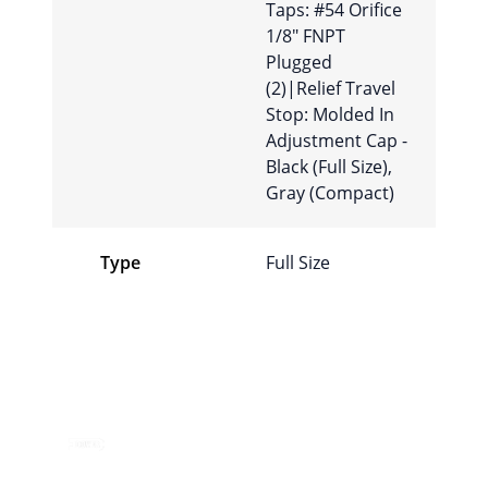
Taps: #54 Orifice
1/8″ FNPT
Plugged
(2)|Relief Travel
Stop: Molded In
Adjustment Cap -
Black (Full Size),
Gray (Compact)
Type
Full Size