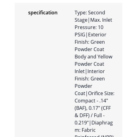
specification
Type: Second
Stage|Max. Inlet
Pressure: 10
PSIG|Exterior
Finish: Green
Powder Coat
Body and Yellow
Powder Coat
Inlet|Interior
Finish: Green
Powder
Coat|Orifice Size:
Compact - .14″
(BAF), 0.17″ (CFF
& DFF) / Full -
0.219″|Diaphrag
m: Fabric