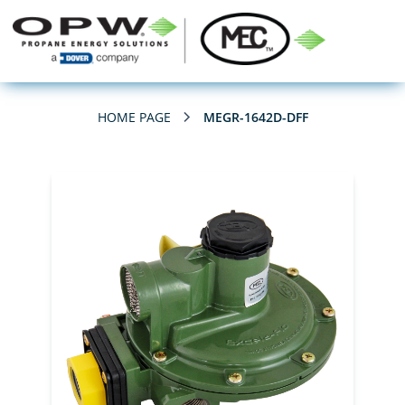
HOME PAGE
MEGR-1642D-DFF