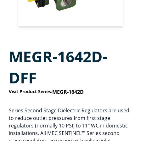
MEGR-1642D-
DFF
Visit Product Series:
MEGR-1642D
Series Second Stage Dielectric Regulators are used
to reduce outlet pressures from first stage
regulators (normally 10 PSI) to 11″ WC in domestic
installations. All MEC SENTINEL™ Series second
stage regulators are green with yellow inlet