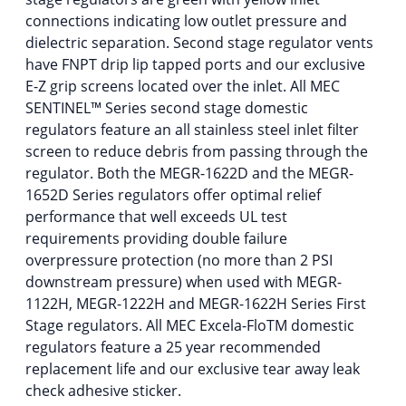
connections indicating low outlet pressure and
dielectric separation. Second stage regulator vents
have FNPT drip lip tapped ports and our exclusive
E-Z grip screens located over the inlet. All MEC
SENTINEL™ Series second stage domestic
regulators feature an all stainless steel inlet filter
screen to reduce debris from passing through the
regulator. Both the MEGR-1622D and the MEGR-
1652D Series regulators offer optimal relief
performance that well exceeds UL test
requirements providing double failure
overpressure protection (no more than 2 PSI
downstream pressure) when used with MEGR-
1122H, MEGR-1222H and MEGR-1622H Series First
Stage regulators. All MEC Excela-FloTM domestic
regulators feature a 25 year recommended
replacement life and our exclusive tear away leak
check adhesive sticker.