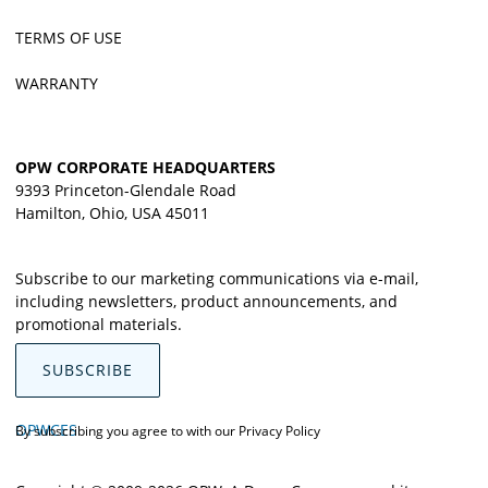
TERMS OF USE
WARRANTY
OPW CORPORATE HEADQUARTERS
9393 Princeton-Glendale Road
Hamilton, Ohio, USA 45011
Subscribe to our marketing communications via e-mail,
including newsletters, product announcements, and
promotional materials.
SUBSCRIBE
OPWCES
By subscribing you agree to with our
Privacy Policy