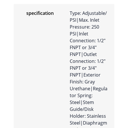
specification
Type: Adjustable/
PSI|Max. Inlet
Pressure: 250
PSI|Inlet
Connection: 1/2″
FNPT or 3/4″
FNPT|Outlet
Connection: 1/2″
FNPT or 3/4″
FNPT|Exterior
Finish: Gray
Urethane|Regula
tor Spring:
Steel|Stem
Guide/Disk
Holder: Stainless
Steel|Diaphragm