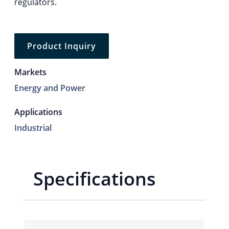
regulators.
Product Inquiry
Markets
Energy and Power
Applications
Industrial
Specifications