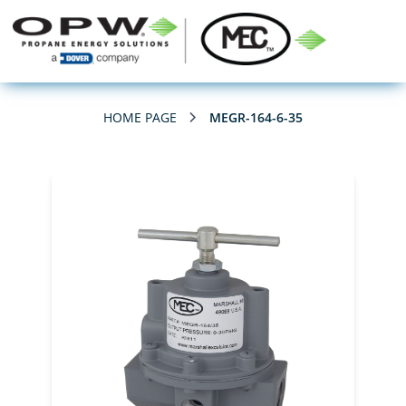
HOME PAGE
MEGR-164-6-35