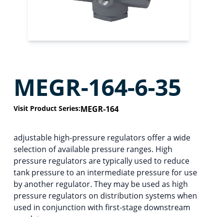
MEGR-164-6-35
Visit Product Series:
MEGR-164
adjustable high-pressure regulators offer a wide
selection of available pressure ranges. High
pressure regulators are typically used to reduce
tank pressure to an intermediate pressure for use
by another regulator. They may be used as high
pressure regulators on distribution systems when
used in conjunction with first-stage downstream