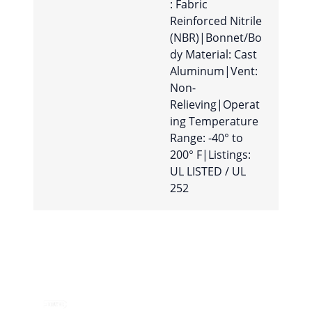
: Fabric
Reinforced Nitrile
(NBR)|Bonnet/Bo
dy Material: Cast
Aluminum|Vent:
Non-
Relieving|Operat
ing Temperature
Range: -40° to
200° F|Listings:
UL LISTED / UL
252