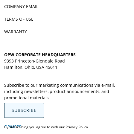
COMPANY EMAIL
TERMS OF USE
WARRANTY
OPW CORPORATE HEADQUARTERS
9393 Princeton-Glendale Road
Hamilton, Ohio, USA 45011
Subscribe to our marketing communications via e-mail,
including newsletters, product announcements, and
promotional materials.
SUBSCRIBE
OPWCES
By subscribing you agree to with our
Privacy Policy