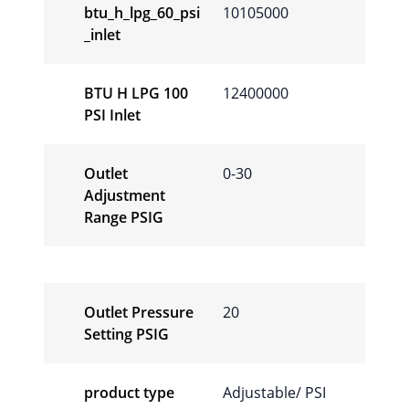
btu_h_lpg_60_psi
10105000
_inlet
BTU H LPG 100
12400000
PSI Inlet
Outlet
0-30
Adjustment
Range PSIG
Outlet Pressure
20
Setting PSIG
product type
Adjustable/ PSI