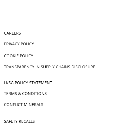
CAREERS
PRIVACY POLICY
COOKIE POLICY
TRANSPARENCY IN SUPPLY CHAINS DISCLOSURE
LKSG POLICY STATEMENT
TERMS & CONDITIONS
CONFLICT MINERALS
SAFETY RECALLS