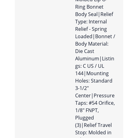
Ring Bonnet
Body Seal|Relief
Type: Internal
Relief - Spring
Loaded|Bonnet /
Body Material:
Die Cast
Aluminum|Listin
gs: C US / UL
144|Mounting
Holes: Standard
3-1/2″
Center|Pressure
Taps: #54 Orifice,
1/8″ FNPT,
Plugged
(3)|Relief Travel
Stop: Molded in