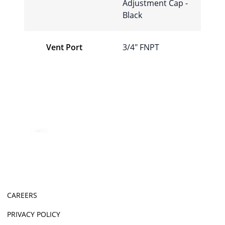
Adjustment Cap -
Black
Vent Port
3/4″ FNPT
CAREERS
PRIVACY POLICY