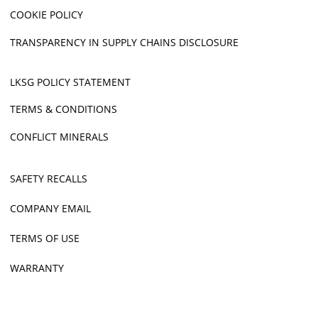
COOKIE POLICY
TRANSPARENCY IN SUPPLY CHAINS DISCLOSURE
LKSG POLICY STATEMENT
TERMS & CONDITIONS
CONFLICT MINERALS
SAFETY RECALLS
COMPANY EMAIL
TERMS OF USE
WARRANTY