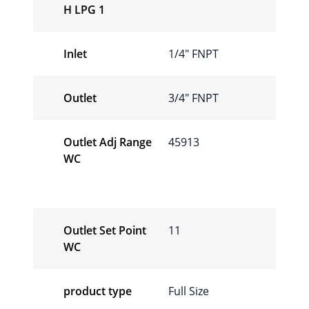
H LPG 1
Inlet
1/4″ FNPT
Outlet
3/4″ FNPT
Outlet Adj Range
45913
WC
Outlet Set Point
11
WC
product type
Full Size