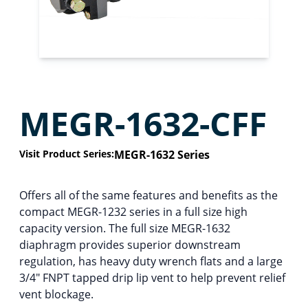
MEGR-1632-CFF
Visit Product Series:
MEGR-1632 Series
Offers all of the same features and benefits as the
compact MEGR-1232 series in a full size high
capacity version. The full size MEGR-1632
diaphragm provides superior downstream
regulation, has heavy duty wrench flats and a large
3/4″ FNPT tapped drip lip vent to help prevent relief
vent blockage.