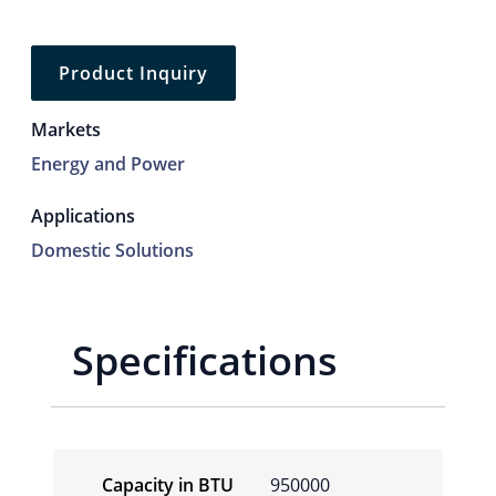
Product Inquiry
Markets
Energy and Power
Applications
Domestic Solutions
Specifications
Capacity in BTU
950000