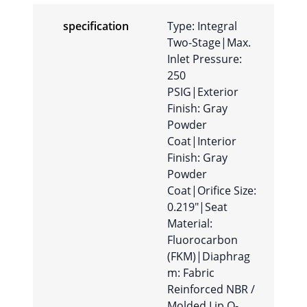
specification
Type: Integral
Two-Stage|Max.
Inlet Pressure:
250
PSIG|Exterior
Finish: Gray
Powder
Coat|Interior
Finish: Gray
Powder
Coat|Orifice Size:
0.219″|Seat
Material:
Fluorocarbon
(FKM)|Diaphrag
m: Fabric
Reinforced NBR /
Molded Lip O-