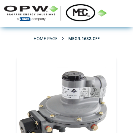
HOME PAGE
MEGR-1632-CFF