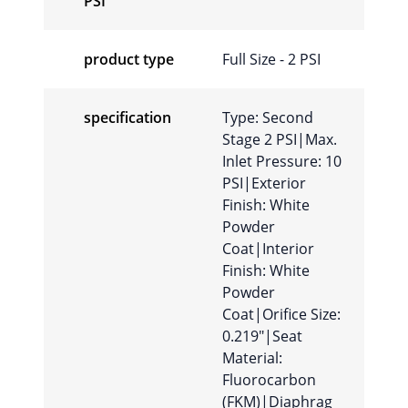
PSI
product type
Full Size - 2 PSI
specification
Type: Second
Stage 2 PSI|Max.
Inlet Pressure: 10
PSI|Exterior
Finish: White
Powder
Coat|Interior
Finish: White
Powder
Coat|Orifice Size:
0.219″|Seat
Material:
Fluorocarbon
(FKM)|Diaphrag