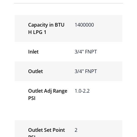
Capacity in BTU
1400000
H LPG 1
Inlet
3/4″ FNPT
Outlet
3/4″ FNPT
Outlet Adj Range
1.0-2.2
PSI
Outlet Set Point
2