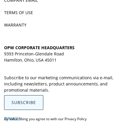
COMPANY EMAIL
TERMS OF USE
WARRANTY
OPW CORPORATE HEADQUARTERS
9393 Princeton-Glendale Road
Hamilton, Ohio, USA 45011
Subscribe to our marketing communications via e-mail,
including newsletters, product announcements, and
promotional materials.
SUBSCRIBE
OPWCES
By subscribing you agree to with our
Privacy Policy