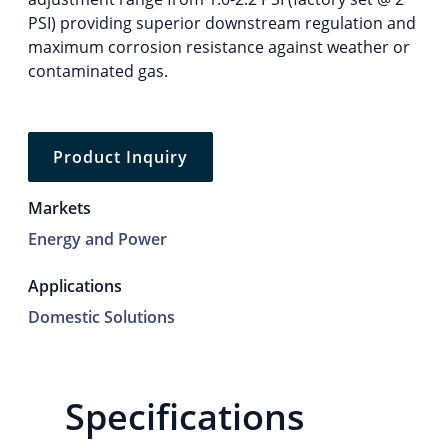
PSI) providing superior downstream regulation and
maximum corrosion resistance against weather or
contaminated gas.
Product Inquiry
Markets
Energy and Power
Applications
Domestic Solutions
Specifications