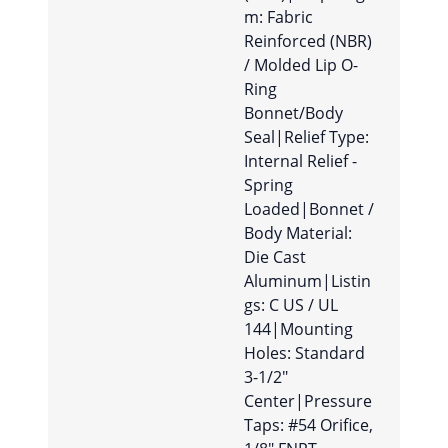
m: Fabric
Reinforced (NBR)
/ Molded Lip O-
Ring
Bonnet/Body
Seal|Relief Type:
Internal Relief -
Spring
Loaded|Bonnet /
Body Material:
Die Cast
Aluminum|Listin
gs: C US / UL
144|Mounting
Holes: Standard
3-1/2″
Center|Pressure
Taps: #54 Orifice,