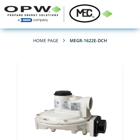
HOME PAGE
MEGR-1622E-DCH