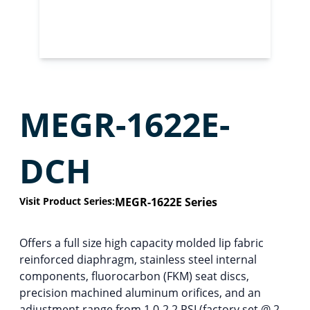
MEGR-1622E-
DCH
Visit Product Series:
MEGR-1622E Series
Offers a full size high capacity molded lip fabric
reinforced diaphragm, stainless steel internal
components, fluorocarbon (FKM) seat discs,
precision machined aluminum orifices, and an
adjustment range from 1.0-2.2 PSI (factory set @ 2