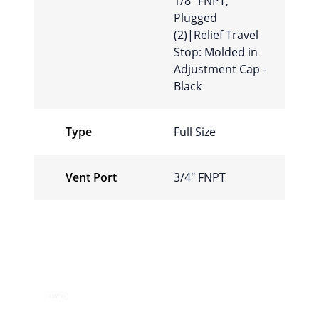
1/8″ FNPT,
Plugged
(2)|Relief Travel
Stop: Molded in
Adjustment Cap -
Black
Type
Full Size
Vent Port
3/4″ FNPT