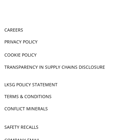
CAREERS
PRIVACY POLICY
COOKIE POLICY
TRANSPARENCY IN SUPPLY CHAINS DISCLOSURE
LKSG POLICY STATEMENT
TERMS & CONDITIONS
CONFLICT MINERALS
SAFETY RECALLS