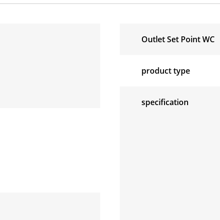
Outlet Set Point WC
product type
specification