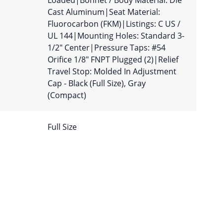
Loaded|Bonnet / Body Material: Die
Cast Aluminum|Seat Material:
Fluorocarbon (FKM)|Listings: C US /
UL 144|Mounting Holes: Standard 3-
1/2″ Center|Pressure Taps: #54
Orifice 1/8″ FNPT Plugged (2)|Relief
Travel Stop: Molded In Adjustment
Cap - Black (Full Size), Gray
(Compact)
Full Size