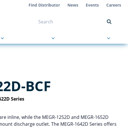
Find Distributor
News
Events
Careers
NT ON US
s
About Us
Contact Us
22D-BCF
22D Series
at are inline, while the MEGR-1252D and MEGR-1652D
 mount discharge outlet. The MEGR-1642D Series offers