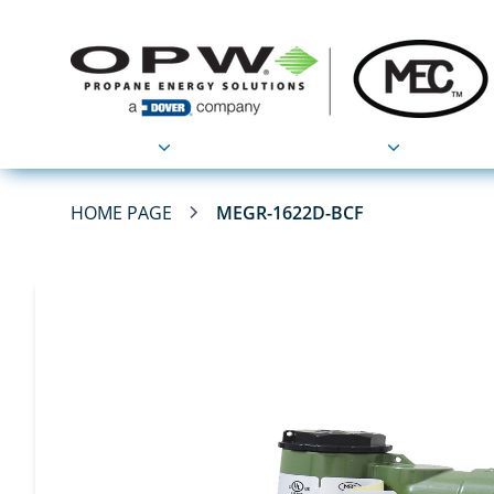
Products
Applications
HOME PAGE
MEGR-1622D-BCF