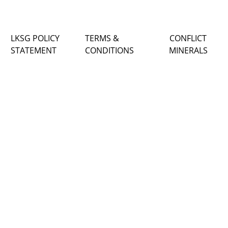
LKSG POLICY
TERMS &
CONFLICT
STATEMENT
CONDITIONS
MINERALS