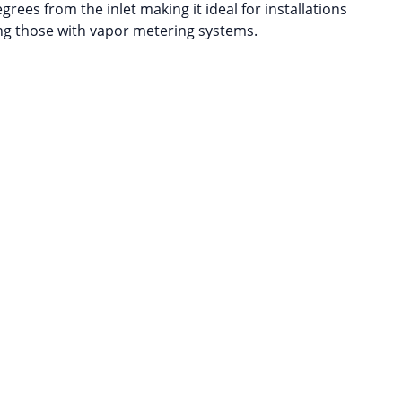
grees from the inlet making it ideal for installations
ing those with vapor metering systems.