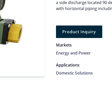
a side discharge located 90 de
with horizontal piping includ
Product Inquiry
Markets
Energy and Power
Applications
Domestic Solutions