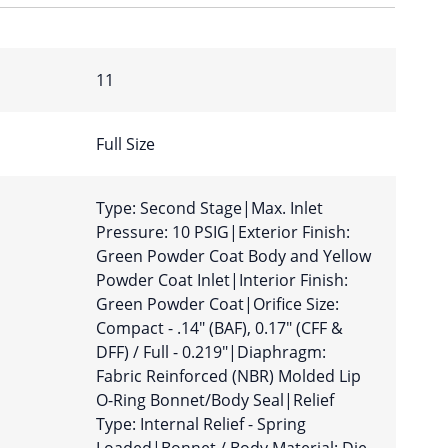
11
Full Size
Type: Second Stage|Max. Inlet
Pressure: 10 PSIG|Exterior Finish:
Green Powder Coat Body and Yellow
Powder Coat Inlet|Interior Finish:
Green Powder Coat|Orifice Size:
Compact - .14″ (BAF), 0.17″ (CFF &
DFF) / Full - 0.219″|Diaphragm:
Fabric Reinforced (NBR) Molded Lip
O-Ring Bonnet/Body Seal|Relief
Type: Internal Relief - Spring