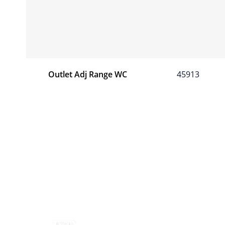
Outlet Adj Range WC
45913