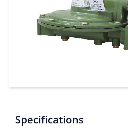
Specifications