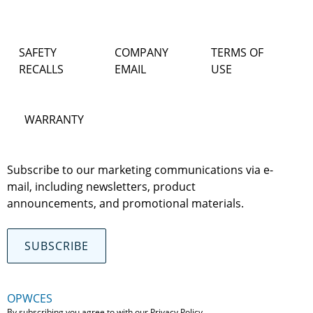
SAFETY
COMPANY
TERMS OF
RECALLS
EMAIL
USE
WARRANTY
Subscribe to our marketing communications via e-
mail, including newsletters, product
announcements, and promotional materials.
SUBSCRIBE
OPWCES
By subscribing you agree to with our
Privacy Policy