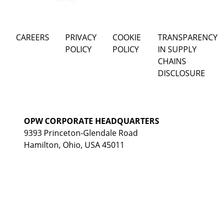
CAREERS
PRIVACY
COOKIE
TRANSPARENCY
POLICY
POLICY
IN SUPPLY
CHAINS
DISCLOSURE
OPW CORPORATE HEADQUARTERS
9393 Princeton-Glendale Road
Hamilton, Ohio, USA 45011