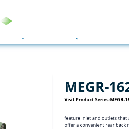
COU
Markets
Industries
Resource
MEGR-16
Visit Product Series:
MEGR-16
feature inlet and outlets th
offer a convenient rear back