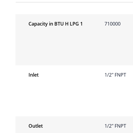
Capacity in BTU H LPG 1
710000
Inlet
1/2″ FNPT
Outlet
1/2″ FNPT