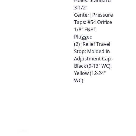
Holes: Standard
3-1/2″
Center|Pressure
Taps: #54 Orifice
1/8″ FNPT
Plugged
(2)|Relief Travel
Stop: Molded In
Adjustment Cap -
Black (9-13″ WC),
Yellow (12-24″
WC)