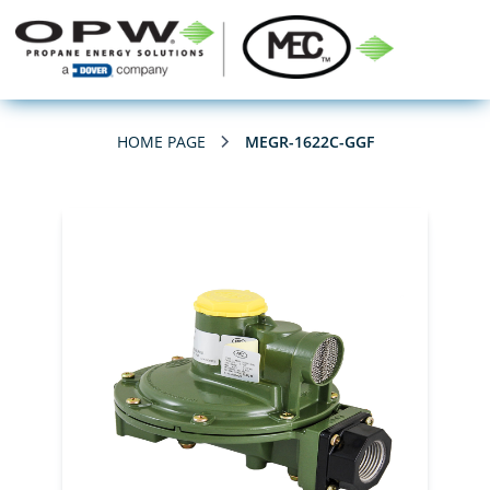
HOME PAGE
MEGR-1622C-GGF