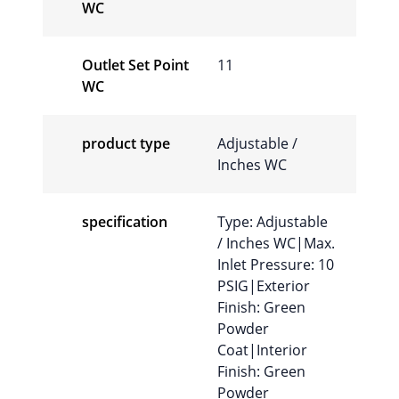
WC
Outlet Set Point
11
WC
product type
Adjustable /
Inches WC
specification
Type: Adjustable
/ Inches WC|Max.
Inlet Pressure: 10
PSIG|Exterior
Finish: Green
Powder
Coat|Interior
Finish: Green
Powder