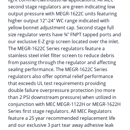
second stage regulators are green indicating low
output pressure with MEGR-1622C units featuring
higher output 12″-24″ WC range indicated with
yellow bonnet adjustment cap. Second stage full
size regulator vents have ¾″ FNPT tapped ports and
our exclusive E-Z grip screen located over the inlet.
The MEGR-1622C Series regulators feature a
stainless steel inlet filter screen to reduce debris
from passing through the regulator and affecting
sealing performance. The MEGR-1622C Series
regulators also offer optimal relief performance
that exceeds UL test requirements providing
double failure overpressure protection (no more
than 2 PSI downstream pressure) when utilized in
conjunction with MEC MEGR-1122H or MEGR-1622H
Series first stage regulators. All MEC Regulators
feature a 25 year recommended replacement life
and our exclusive 3 part tear away adhesive leak