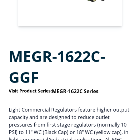
MEGR-1622C-
GGF
Visit Product Series:
MEGR-1622C Series
Light Commercial Regulators feature higher output
capacity and are designed to reduce outlet
pressures from first stage regulators (normally 10
PSI) to 11″ WC (Black Cap) or 18″ WC (yellow cap), in
light commercial/industrial applications. All MEC