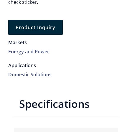
check sticker.
Product Inquiry
Markets
Energy and Power
Applications
Domestic Solutions
Specifications