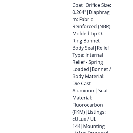
Coat|Orifice Size:
0.264″|Diaphrag
m: Fabric
Reinforced (NBR)
Molded Lip O-
Ring Bonnet
Body Seal|Relief
Type: Internal
Relief - Spring
Loaded|Bonnet /
Body Material:
Die Cast
Aluminum|Seat
Material:
Fluorocarbon
(FKM)|Listings:
cULus / UL
144|Mounting