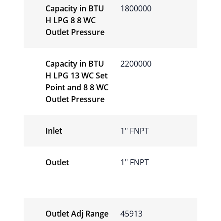
Capacity in BTU
1800000
H LPG 8 8 WC
Outlet Pressure
Capacity in BTU
2200000
H LPG 13 WC Set
Point and 8 8 WC
Outlet Pressure
Inlet
1″ FNPT
Outlet
1″ FNPT
Outlet Adj Range
45913