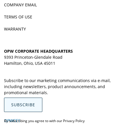
COMPANY EMAIL
TERMS OF USE
WARRANTY
OPW CORPORATE HEADQUARTERS
9393 Princeton-Glendale Road
Hamilton, Ohio, USA 45011
Subscribe to our marketing communications via e-mail,
including newsletters, product announcements, and
promotional materials.
SUBSCRIBE
OPWCES
By subscribing you agree to with our
Privacy Policy