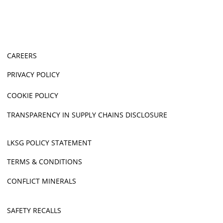
CAREERS
PRIVACY POLICY
COOKIE POLICY
TRANSPARENCY IN SUPPLY CHAINS DISCLOSURE
LKSG POLICY STATEMENT
TERMS & CONDITIONS
CONFLICT MINERALS
SAFETY RECALLS