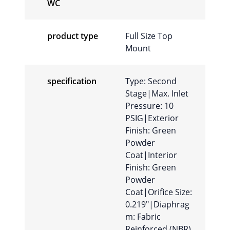
WC
product type
Full Size Top
Mount
specification
Type: Second
Stage|Max. Inlet
Pressure: 10
PSIG|Exterior
Finish: Green
Powder
Coat|Interior
Finish: Green
Powder
Coat|Orifice Size:
0.219″|Diaphrag
m: Fabric
Reinforced (NBR)