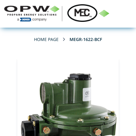
HOME PAGE
MEGR-1622-BCF