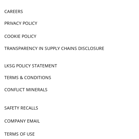
CAREERS
PRIVACY POLICY
COOKIE POLICY
TRANSPARENCY IN SUPPLY CHAINS DISCLOSURE
LKSG POLICY STATEMENT
TERMS & CONDITIONS
CONFLICT MINERALS
SAFETY RECALLS
COMPANY EMAIL
TERMS OF USE