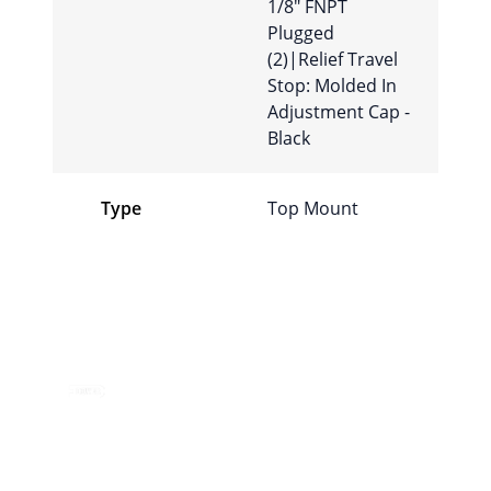
1/8″ FNPT
Plugged
(2)|Relief Travel
Stop: Molded In
Adjustment Cap -
Black
Type
Top Mount