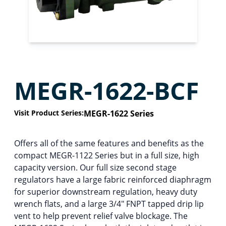
MEGR-1622-BCF
Visit Product Series:
MEGR-1622 Series
Offers all of the same features and benefits as the
compact MEGR-1122 Series but in a full size, high
capacity version. Our full size second stage
regulators have a large fabric reinforced diaphragm
for superior downstream regulation, heavy duty
wrench flats, and a large 3/4″ FNPT tapped drip lip
vent to help prevent relief valve blockage. The