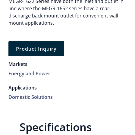
MEGR-1622 Series have both the inlet and outlet in
line where the MEGR-1652 series have a rear
discharge back mount outlet for convenient wall
mount applications.
Product Inquiry
Markets
Energy and Power
Applications
Domestic Solutions
Specifications