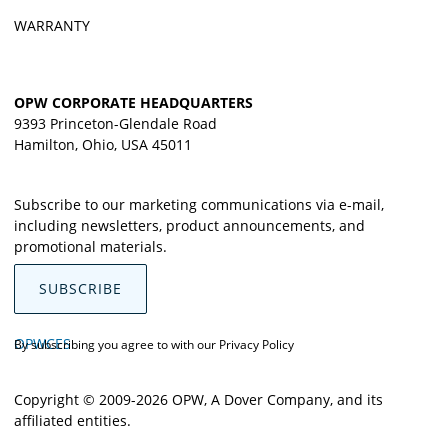
WARRANTY
OPW CORPORATE HEADQUARTERS
9393 Princeton-Glendale Road
Hamilton, Ohio, USA 45011
Subscribe to our marketing communications via e-mail,
including newsletters, product announcements, and
promotional materials.
SUBSCRIBE
OPWCES
By subscribing you agree to with our
Privacy Policy
Copyright © 2009-2026 OPW,
A Dover Company
, and its
affiliated entities.