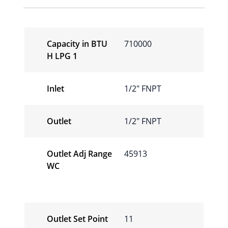
Capacity in BTU
710000
H LPG 1
Inlet
1/2″ FNPT
Outlet
1/2″ FNPT
Outlet Adj Range
45913
WC
Outlet Set Point
11