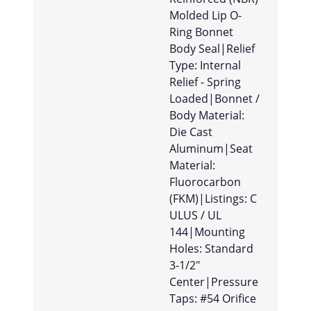
Molded Lip O-
Ring Bonnet
Body Seal|Relief
Type: Internal
Relief - Spring
Loaded|Bonnet /
Body Material:
Die Cast
Aluminum|Seat
Material:
Fluorocarbon
(FKM)|Listings: C
ULUS / UL
144|Mounting
Holes: Standard
3-1/2″
Center|Pressure
Taps: #54 Orifice