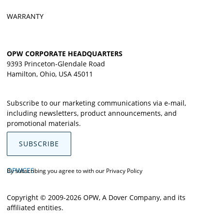
WARRANTY
OPW CORPORATE HEADQUARTERS
9393 Princeton-Glendale Road
Hamilton, Ohio, USA 45011
Subscribe to our marketing communications via e-mail,
including newsletters, product announcements, and
promotional materials.
SUBSCRIBE
OPWCES
By subscribing you agree to with our
Privacy Policy
Copyright © 2009-2026 OPW,
A Dover Company
, and its
affiliated entities.