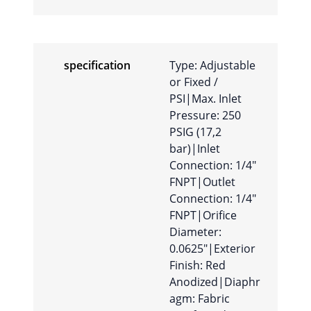
specification
Type: Adjustable
or Fixed /
PSI|Max. Inlet
Pressure: 250
PSIG (17,2
bar)|Inlet
Connection: 1/4″
FNPT|Outlet
Connection: 1/4″
FNPT|Orifice
Diameter:
0.0625″|Exterior
Finish: Red
Anodized|Diaphr
agm: Fabric