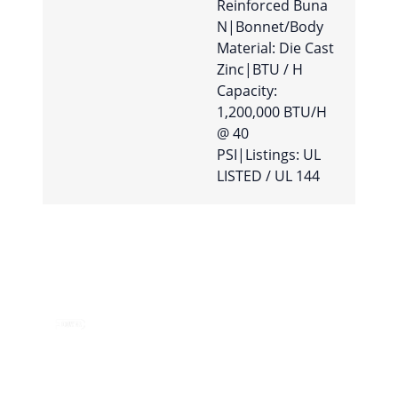
Reinforced Buna
N|Bonnet/Body
Material: Die Cast
Zinc|BTU / H
Capacity:
1,200,000 BTU/H
@ 40
PSI|Listings: UL
LISTED / UL 144