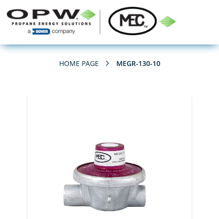
HOME PAGE
MEGR-130-10