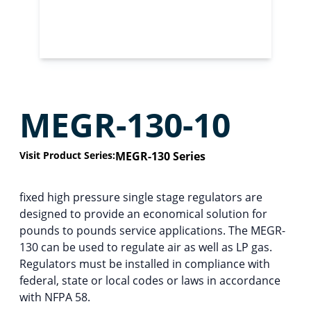
MEGR-130-10
Visit Product Series:
MEGR-130 Series
fixed high pressure single stage regulators are
designed to provide an economical solution for
pounds to pounds service applications. The MEGR-
130 can be used to regulate air as well as LP gas.
Regulators must be installed in compliance with
federal, state or local codes or laws in accordance
with NFPA 58.