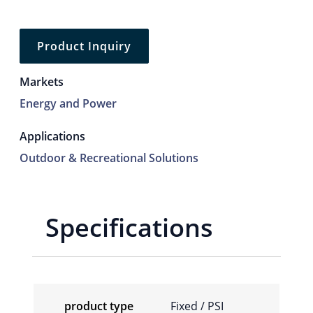
Product Inquiry
Markets
Energy and Power
Applications
Outdoor & Recreational Solutions
Specifications
product type
Fixed / PSI