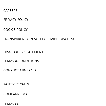
CAREERS
PRIVACY POLICY
COOKIE POLICY
TRANSPARENCY IN SUPPLY CHAINS DISCLOSURE
LKSG POLICY STATEMENT
TERMS & CONDITIONS
CONFLICT MINERALS
SAFETY RECALLS
COMPANY EMAIL
TERMS OF USE