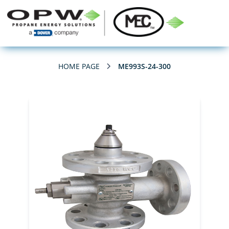
HOME PAGE
ME993S-24-300