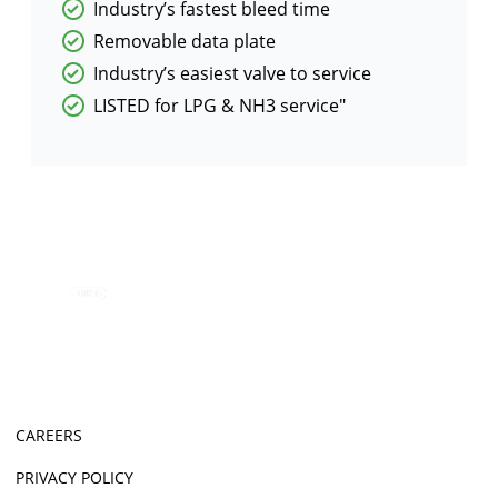
Industry’s fastest bleed time
Removable data plate
Industry’s easiest valve to service
LISTED for LPG & NH3 service"
CAREERS
PRIVACY POLICY