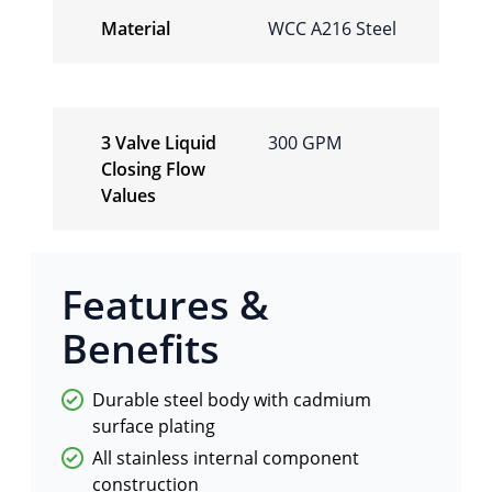
Material
WCC A216 Steel
3 Valve Liquid
300 GPM
Closing Flow
Values
Features &
Benefits
Durable steel body with cadmium
surface plating
All stainless internal component
construction