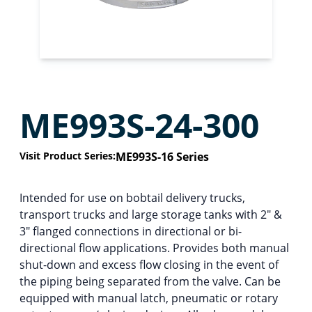
ME993S-24-300
Visit Product Series:
ME993S-16 Series
Intended for use on bobtail delivery trucks,
transport trucks and large storage tanks with 2″ &
3″ flanged connections in directional or bi-
directional flow applications. Provides both manual
shut-down and excess flow closing in the event of
the piping being separated from the valve. Can be
equipped with manual latch, pneumatic or rotary