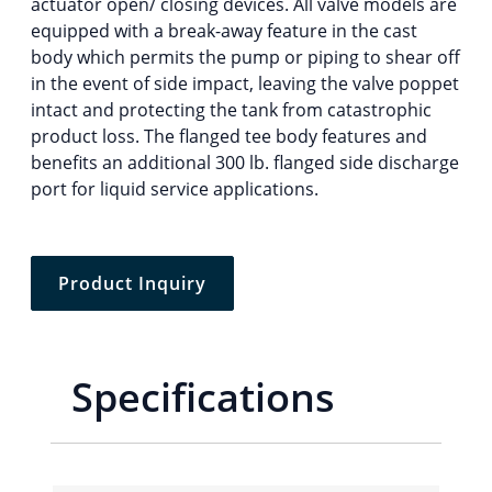
actuator open/ closing devices. All valve models are
equipped with a break-away feature in the cast
body which permits the pump or piping to shear off
in the event of side impact, leaving the valve poppet
intact and protecting the tank from catastrophic
product loss. The flanged tee body features and
benefits an additional 300 lb. flanged side discharge
port for liquid service applications.
Product Inquiry
Specifications