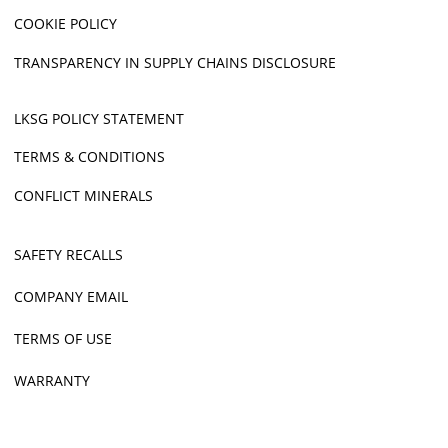
COOKIE POLICY
TRANSPARENCY IN SUPPLY CHAINS DISCLOSURE
LKSG POLICY STATEMENT
TERMS & CONDITIONS
CONFLICT MINERALS
SAFETY RECALLS
COMPANY EMAIL
TERMS OF USE
WARRANTY