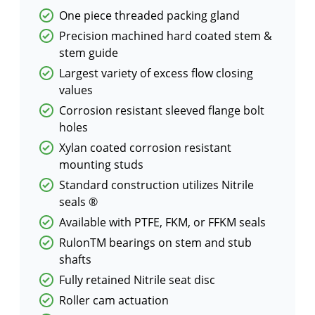
One piece threaded packing gland
Precision machined hard coated stem &
stem guide
Largest variety of excess flow closing
values
Corrosion resistant sleeved flange bolt
holes
Xylan coated corrosion resistant
mounting studs
Standard construction utilizes Nitrile
seals ®
Available with PTFE, FKM, or FFKM seals
RulonTM bearings on stem and stub
shafts
Fully retained Nitrile seat disc
Roller cam actuation