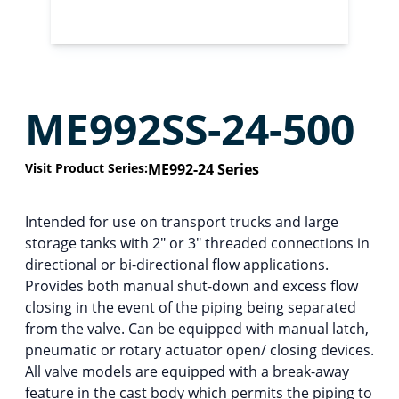
ME992SS-24-500
Visit Product Series:
ME992-24 Series
Intended for use on transport trucks and large
storage tanks with 2″ or 3″ threaded connections in
directional or bi-directional flow applications.
Provides both manual shut-down and excess flow
closing in the event of the piping being separated
from the valve. Can be equipped with manual latch,
pneumatic or rotary actuator open/ closing devices.
All valve models are equipped with a break-away
feature in the cast body which permits the piping to