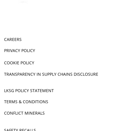
CAREERS
PRIVACY POLICY
COOKIE POLICY
TRANSPARENCY IN SUPPLY CHAINS DISCLOSURE
LKSG POLICY STATEMENT
TERMS & CONDITIONS
CONFLICT MINERALS
SAFETY RECALLS