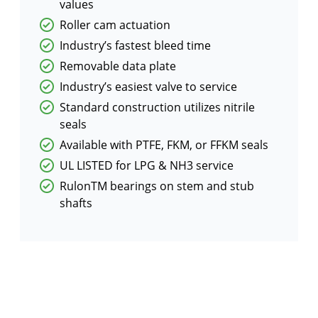
values
Roller cam actuation
Industry’s fastest bleed time
Removable data plate
Industry’s easiest valve to service
Standard construction utilizes nitrile
seals
Available with PTFE, FKM, or FFKM seals
UL LISTED for LPG & NH3 service
RulonTM bearings on stem and stub
shafts