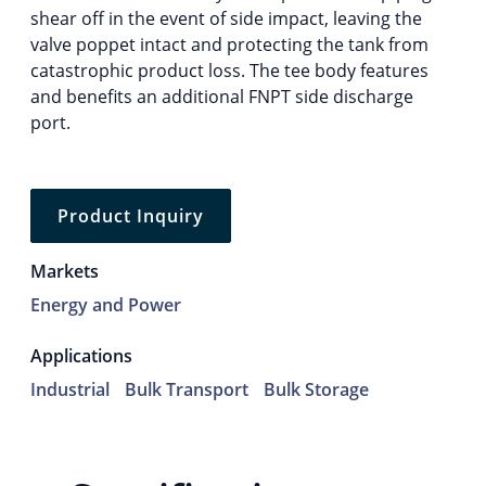
shear off in the event of side impact, leaving the
valve poppet intact and protecting the tank from
catastrophic product loss. The tee body features
and benefits an additional FNPT side discharge
port.
Product Inquiry
Markets
Energy and Power
Applications
Industrial
Bulk Transport
Bulk Storage