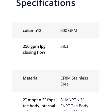
Specifications
column12
300 GPM
250 gpm lpg
38.3
closing flow
Material
CF8M Stainless
Steel
2″ mnpt x 2″ fnpt
3″ MNPT x 3″
tee body internal
FNPT Tee Body