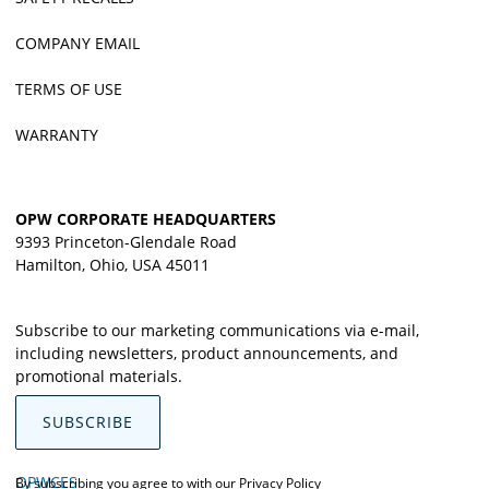
COMPANY EMAIL
TERMS OF USE
WARRANTY
OPW CORPORATE HEADQUARTERS
9393 Princeton-Glendale Road
Hamilton, Ohio, USA 45011
Subscribe to our marketing communications via e-mail,
including newsletters, product announcements, and
promotional materials.
SUBSCRIBE
OPWCES
By subscribing you agree to with our
Privacy Policy