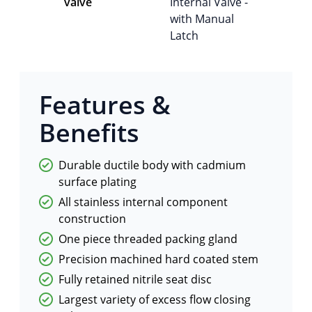
valve
Internal Valve -
with Manual
Latch
Features &
Benefits
Durable ductile body with cadmium
surface plating
All stainless internal component
construction
One piece threaded packing gland
Precision machined hard coated stem
Fully retained nitrile seat disc
Largest variety of excess flow closing