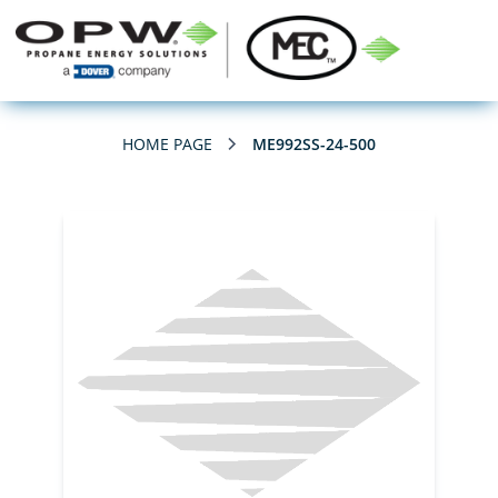
HOME PAGE
ME992SS-24-500