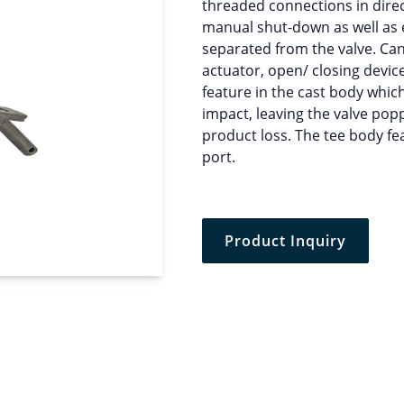
threaded connections in direct
manual shut-down as well as e
separated from the valve. Ca
actuator, open/ closing devic
feature in the cast body which
impact, leaving the valve pop
product loss. The tee body fe
port.
Product Inquiry