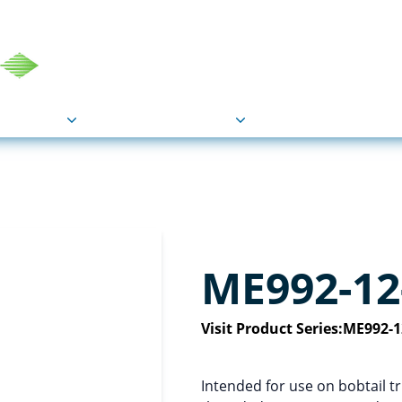
COU
Markets
Industries
Resource
ME992-12
Visit Product Series:
ME992-1
Intended for use on bobtail t