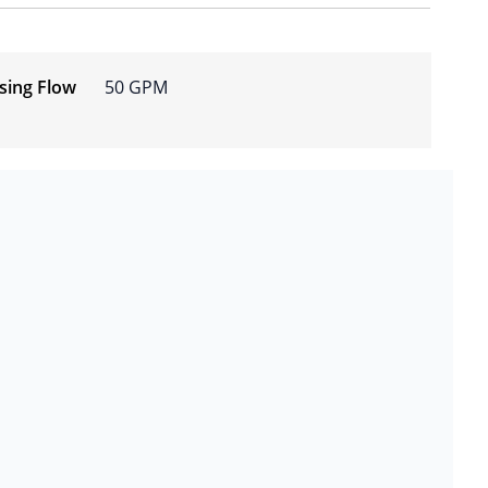
osing Flow
50 GPM