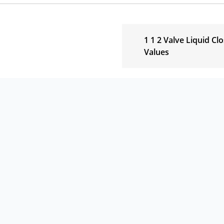
1 1 2 Valve Liquid Cl
Values