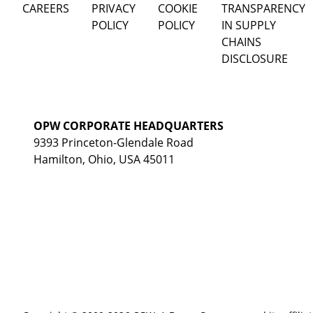
CAREERS
PRIVACY
COOKIE
TRANSPARENCY
POLICY
POLICY
IN SUPPLY
CHAINS
DISCLOSURE
OPW CORPORATE HEADQUARTERS
9393 Princeton-Glendale Road
Hamilton, Ohio, USA 45011