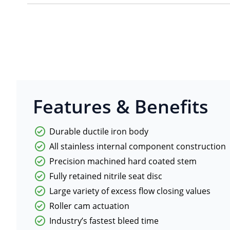
Features & Benefits
Durable ductile iron body
All stainless internal component construction
Precision machined hard coated stem
Fully retained nitrile seat disc
Large variety of excess flow closing values
Roller cam actuation
Industry’s fastest bleed time