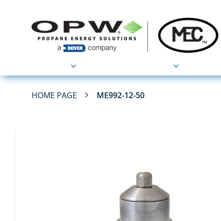
Products
Applications
HOME PAGE
ME992-12-50