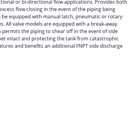
ional or bi-directional flow applications. Provides both
xcess flow closing in the event of the piping being
n be equipped with manual latch, pneumatic or rotary
es. All valve models are equipped with a break-away
 permits the piping to shear off in the event of side
pet intact and protecting the tank from catastrophic
atures and benefits an additional FNPT side discharge