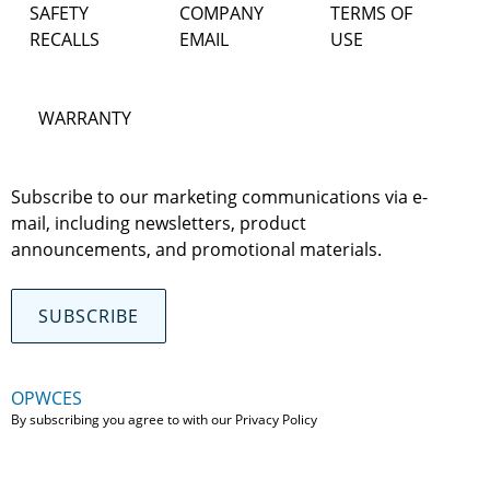
SAFETY
COMPANY
TERMS OF
RECALLS
EMAIL
USE
WARRANTY
Subscribe to our marketing communications via e-
mail, including newsletters, product
announcements, and promotional materials.
SUBSCRIBE
OPWCES
By subscribing you agree to with our
Privacy Policy