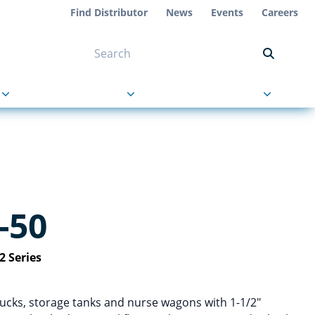
Find Distributor
News
Events
Careers
NT ON US
s
About Us
Contact Us
-50
2 Series
rucks, storage tanks and nurse wagons with 1-1/2″