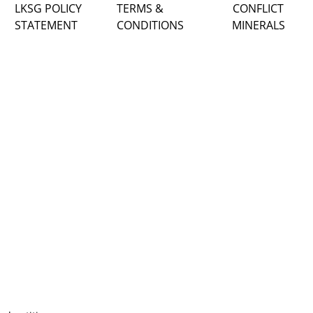
LKSG POLICY
TERMS &
CONFLICT
STATEMENT
CONDITIONS
MINERALS