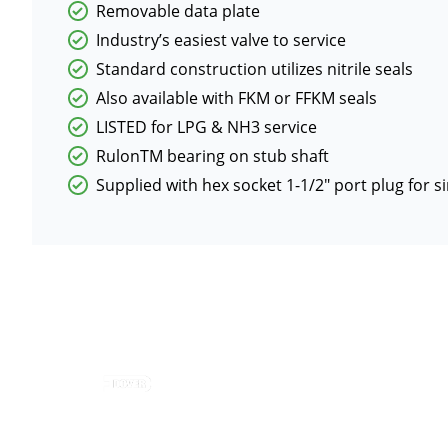
Removable data plate
Industry’s easiest valve to service
Standard construction utilizes nitrile seals
Also available with FKM or FFKM seals
LISTED for LPG & NH3 service
RulonTM bearing on stub shaft
Supplied with hex socket 1-1/2″ port plug for s