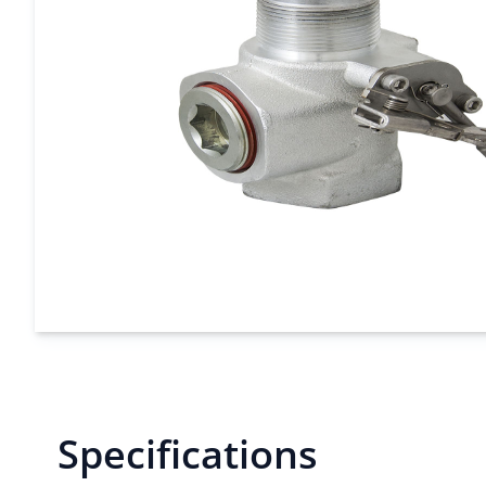
Specifications