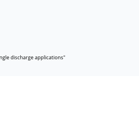
ingle discharge applications"