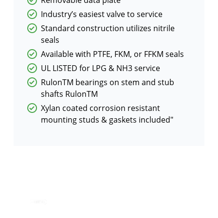
Industry’s easiest valve to service
Standard construction utilizes nitrile
seals
Available with PTFE, FKM, or FFKM seals
UL LISTED for LPG & NH3 service
RulonTM bearings on stem and stub
shafts RulonTM
Xylan coated corrosion resistant
mounting studs & gaskets included"