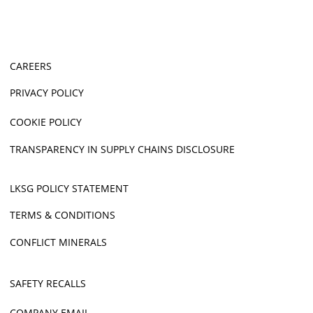
CAREERS
PRIVACY POLICY
COOKIE POLICY
TRANSPARENCY IN SUPPLY CHAINS DISCLOSURE
LKSG POLICY STATEMENT
TERMS & CONDITIONS
CONFLICT MINERALS
SAFETY RECALLS
COMPANY EMAIL