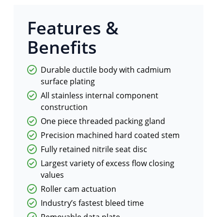
Features &
Benefits
Durable ductile body with cadmium
surface plating
All stainless internal component
construction
One piece threaded packing gland
Precision machined hard coated stem
Fully retained nitrile seat disc
Largest variety of excess flow closing
values
Roller cam actuation
Industry’s fastest bleed time
Removable data plate