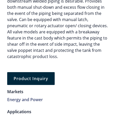
downstream welded piping is desirable. Provides
both manual shut-down and excess flow closing in
the event of the piping being separated from the
valve. Can be equipped with manual latch,
pneumatic or rotary actuator open/ closing devices.
All valve models are equipped with a breakaway
feature in the cast body which permits the piping to
shear off in the event of side impact, leaving the
valve poppet intact and protecting the tank from
catastrophic product loss.
Product Inquiry
Markets
Energy and Power
Applications