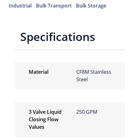
Industrial
Bulk Transport
Bulk Storage
Specifications
Material
CF8M Stainless
Steel
3 Valve Liquid
250 GPM
Closing Flow
Values