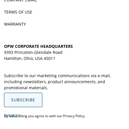
TERMS OF USE
WARRANTY
OPW CORPORATE HEADQUARTERS
9393 Princeton-Glendale Road
Hamilton, Ohio, USA 45011
Subscribe to our marketing communications via e-mail,
including newsletters, product announcements, and
promotional materials.
SUBSCRIBE
OPWCES
By subscribing you agree to with our
Privacy Policy