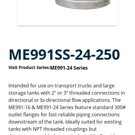
ME991SS-24-250
Visit Product Series:
ME991-24 Series
Intended for use on transport trucks and large
storage tanks with 2″ or 3″ threaded connections in
directional or bi-directional flow applications. The
ME991-16 & ME991-24 Series feature standard 300#
outlet flanges for fast reliable piping connections
downstream of the tank. Ideally suited for existing
tanks with NPT threaded couplings but