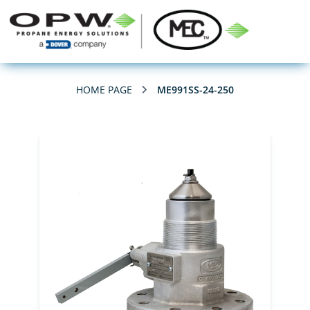
HOME PAGE
ME991SS-24-250