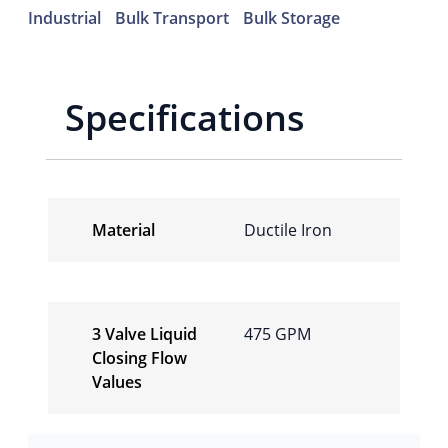
Industrial
Bulk Transport
Bulk Storage
Specifications
Material
Ductile Iron
3 Valve Liquid
475 GPM
Closing Flow
Values