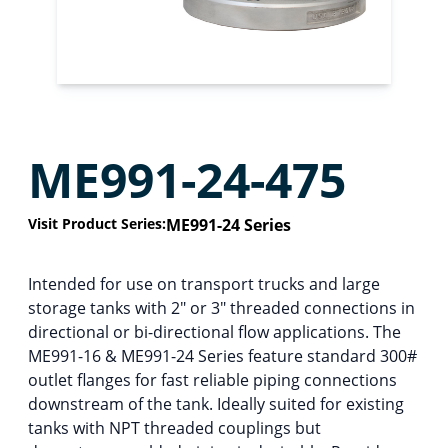
ME991-24-475
Visit Product Series:
ME991-24 Series
Intended for use on transport trucks and large
storage tanks with 2″ or 3″ threaded connections in
directional or bi-directional flow applications. The
ME991-16 & ME991-24 Series feature standard 300#
outlet flanges for fast reliable piping connections
downstream of the tank. Ideally suited for existing
tanks with NPT threaded couplings but