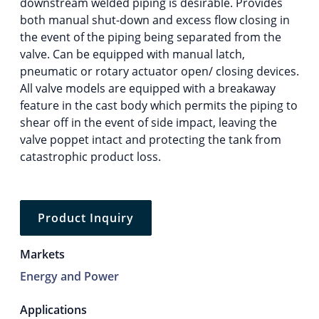
downstream welded piping is desirable. Provides
both manual shut-down and excess flow closing in
the event of the piping being separated from the
valve. Can be equipped with manual latch,
pneumatic or rotary actuator open/ closing devices.
All valve models are equipped with a breakaway
feature in the cast body which permits the piping to
shear off in the event of side impact, leaving the
valve poppet intact and protecting the tank from
catastrophic product loss.
Product Inquiry
Markets
Energy and Power
Applications