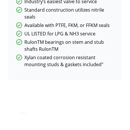
Industry’s easiest valve to service
Standard construction utilizes nitrile
seals
Available with PTFE, FKM, or FFKM seals
UL LISTED for LPG & NH3 service
RulonTM bearings on stem and stub
shafts RulonTM
Xylan coated corrosion resistant
mounting studs & gaskets included"