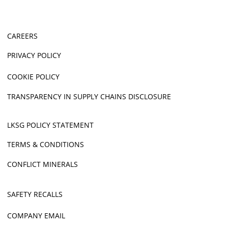
CAREERS
PRIVACY POLICY
COOKIE POLICY
TRANSPARENCY IN SUPPLY CHAINS DISCLOSURE
LKSG POLICY STATEMENT
TERMS & CONDITIONS
CONFLICT MINERALS
SAFETY RECALLS
COMPANY EMAIL