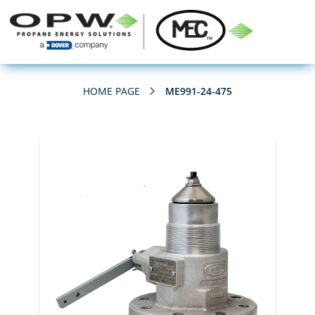
HOME PAGE
ME991-24-475