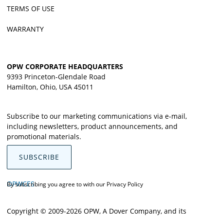
TERMS OF USE
WARRANTY
OPW CORPORATE HEADQUARTERS
9393 Princeton-Glendale Road
Hamilton, Ohio, USA 45011
Subscribe to our marketing communications via e-mail,
including newsletters, product announcements, and
promotional materials.
SUBSCRIBE
OPWCES
By subscribing you agree to with our
Privacy Policy
Copyright © 2009-2026 OPW,
A Dover Company
, and its