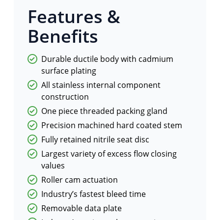
Features &
Benefits
Durable ductile body with cadmium
surface plating
All stainless internal component
construction
One piece threaded packing gland
Precision machined hard coated stem
Fully retained nitrile seat disc
Largest variety of excess flow closing
values
Roller cam actuation
Industry’s fastest bleed time
Removable data plate