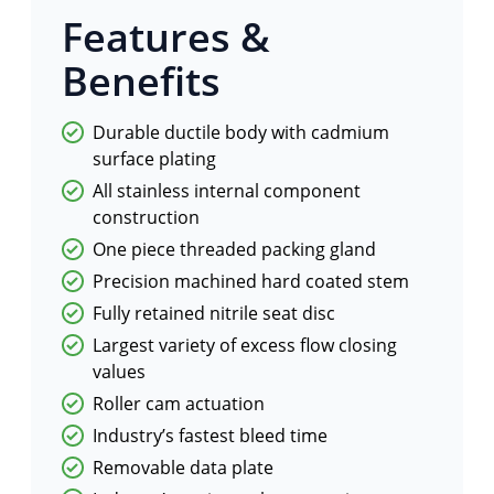
Features &
Benefits
Durable ductile body with cadmium
surface plating
All stainless internal component
construction
One piece threaded packing gland
Precision machined hard coated stem
Fully retained nitrile seat disc
Largest variety of excess flow closing
values
Roller cam actuation
Industry’s fastest bleed time
Removable data plate