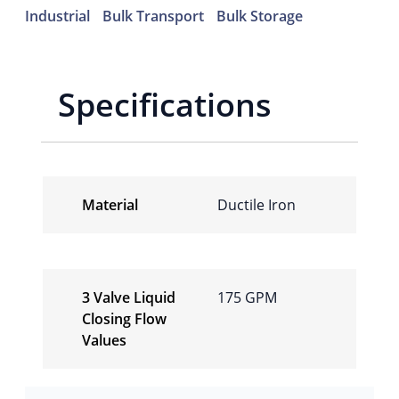
Industrial
Bulk Transport
Bulk Storage
Specifications
Material
Ductile Iron
3 Valve Liquid
175 GPM
Closing Flow
Values