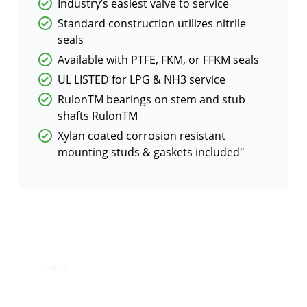
Industry’s easiest valve to service
Standard construction utilizes nitrile
seals
Available with PTFE, FKM, or FFKM seals
UL LISTED for LPG & NH3 service
RulonTM bearings on stem and stub
shafts RulonTM
Xylan coated corrosion resistant
mounting studs & gaskets included"