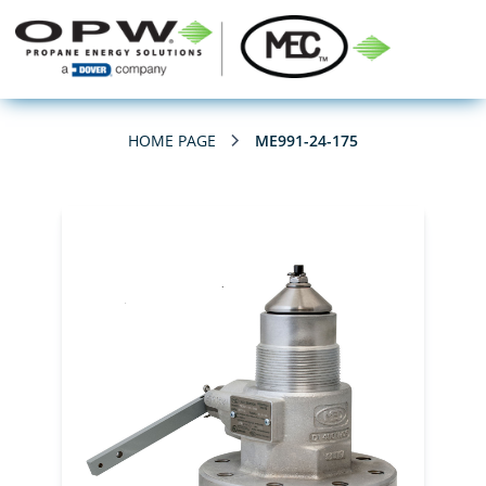
HOME PAGE
ME991-24-175