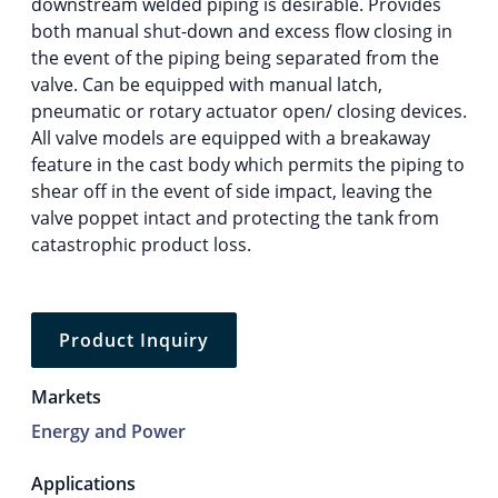
downstream welded piping is desirable. Provides
both manual shut-down and excess flow closing in
the event of the piping being separated from the
valve. Can be equipped with manual latch,
pneumatic or rotary actuator open/ closing devices.
All valve models are equipped with a breakaway
feature in the cast body which permits the piping to
shear off in the event of side impact, leaving the
valve poppet intact and protecting the tank from
catastrophic product loss.
Product Inquiry
Markets
Energy and Power
Applications