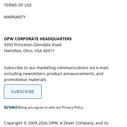
TERMS OF USE
WARRANTY
OPW CORPORATE HEADQUARTERS
9393 Princeton-Glendale Road
Hamilton, Ohio, USA 45011
Subscribe to our marketing communications via e-mail,
including newsletters, product announcements, and
promotional materials.
SUBSCRIBE
OPWCES
By subscribing you agree to with our
Privacy Policy
Copyright © 2009-2026 OPW,
A Dover Company
, and its