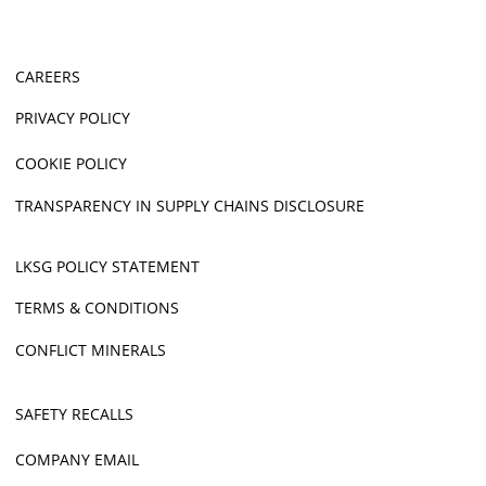
CAREERS
PRIVACY POLICY
COOKIE POLICY
TRANSPARENCY IN SUPPLY CHAINS DISCLOSURE
LKSG POLICY STATEMENT
TERMS & CONDITIONS
CONFLICT MINERALS
SAFETY RECALLS
COMPANY EMAIL