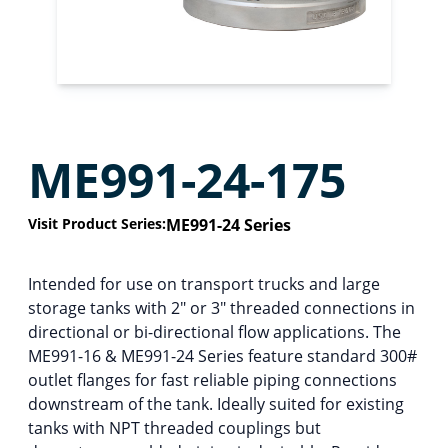
ME991-24-175
Visit Product Series:
ME991-24 Series
Intended for use on transport trucks and large
storage tanks with 2″ or 3″ threaded connections in
directional or bi-directional flow applications. The
ME991-16 & ME991-24 Series feature standard 300#
outlet flanges for fast reliable piping connections
downstream of the tank. Ideally suited for existing
tanks with NPT threaded couplings but