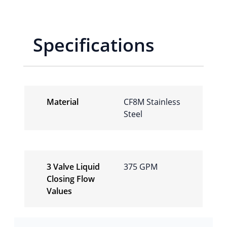
Specifications
Material
CF8M Stainless
Steel
3 Valve Liquid
375 GPM
Closing Flow
Values