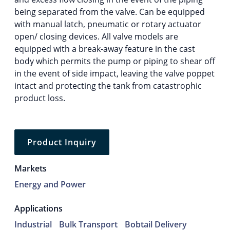
being separated from the valve. Can be equipped
with manual latch, pneumatic or rotary actuator
open/ closing devices. All valve models are
equipped with a break-away feature in the cast
body which permits the pump or piping to shear off
in the event of side impact, leaving the valve poppet
intact and protecting the tank from catastrophic
product loss.
Product Inquiry
Markets
Energy and Power
Applications
Industrial
Bulk Transport
Bobtail Delivery