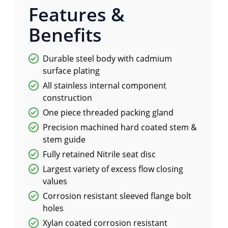
Features &
Benefits
Durable steel body with cadmium
surface plating
All stainless internal component
construction
One piece threaded packing gland
Precision machined hard coated stem &
stem guide
Fully retained Nitrile seat disc
Largest variety of excess flow closing
values
Corrosion resistant sleeved flange bolt
holes
Xylan coated corrosion resistant