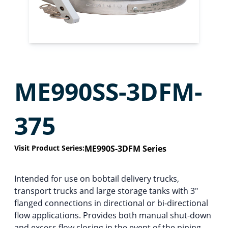
ME990SS-3DFM-
375
Visit Product Series:
ME990S-3DFM Series
Intended for use on bobtail delivery trucks,
transport trucks and large storage tanks with 3″
flanged connections in directional or bi-directional
flow applications. Provides both manual shut-down
and excess flow closing in the event of the piping