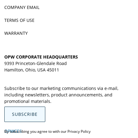
COMPANY EMAIL
TERMS OF USE
WARRANTY
OPW CORPORATE HEADQUARTERS
9393 Princeton-Glendale Road
Hamilton, Ohio, USA 45011
Subscribe to our marketing communications via e-mail,
including newsletters, product announcements, and
promotional materials.
SUBSCRIBE
OPWCES
By subscribing you agree to with our
Privacy Policy