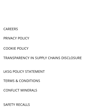
CAREERS
PRIVACY POLICY
COOKIE POLICY
TRANSPARENCY IN SUPPLY CHAINS DISCLOSURE
LKSG POLICY STATEMENT
TERMS & CONDITIONS
CONFLICT MINERALS
SAFETY RECALLS