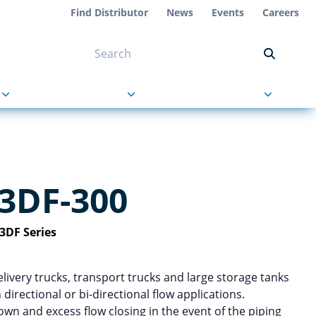
Find Distributor
News
Events
Careers
NT ON US
s
About Us
Contact Us
3DF-300
3DF Series
livery trucks, transport trucks and large storage tanks
 directional or bi-directional flow applications.
n and excess flow closing in the event of the piping