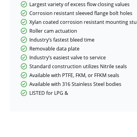
Largest variety of excess flow closing values
Corrosion resistant sleeved flange bolt holes
Xylan coated corrosion resistant mounting st
Roller cam actuation
Industry’s fastest bleed time
Removable data plate
Industry’s easiest valve to service
Standard construction utilizes Nitrile seals
Available with PTFE, FKM, or FFKM seals
Available with 316 Stainless Steel bodies
LISTED for LPG &