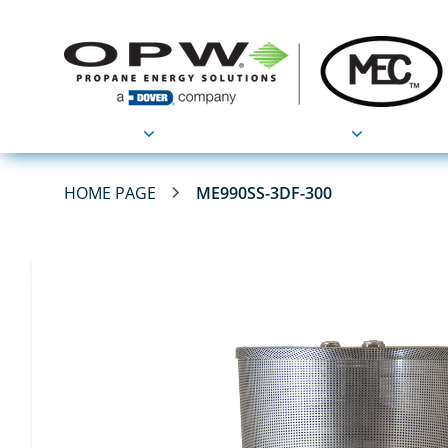
Products
Applications
HOME PAGE
ME990SS-3DF-300