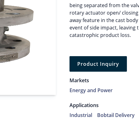
being separated from the val
rotary actuator open/ closing
away feature in the cast body
event of side impact, leaving
catastrophic product loss.
Product Inquiry
Markets
Energy and Power
Applications
Industrial
Bobtail Delivery