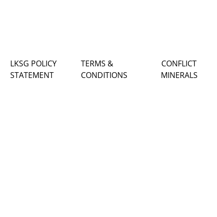
LKSG POLICY
TERMS &
CONFLICT
STATEMENT
CONDITIONS
MINERALS