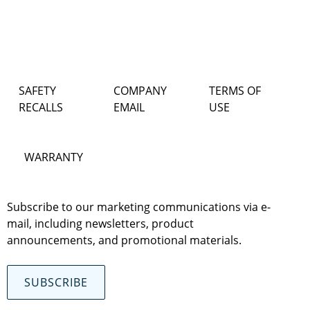
SAFETY
COMPANY
TERMS OF
RECALLS
EMAIL
USE
WARRANTY
Subscribe to our marketing communications via e-
mail, including newsletters, product
announcements, and promotional materials.
SUBSCRIBE