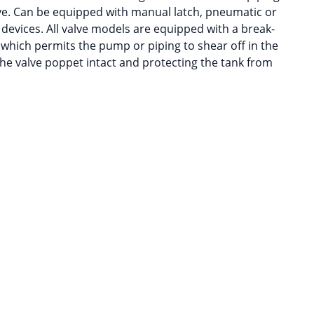
ve. Can be equipped with manual latch, pneumatic or
 devices. All valve models are equipped with a break-
 which permits the pump or piping to shear off in the
 the valve poppet intact and protecting the tank from