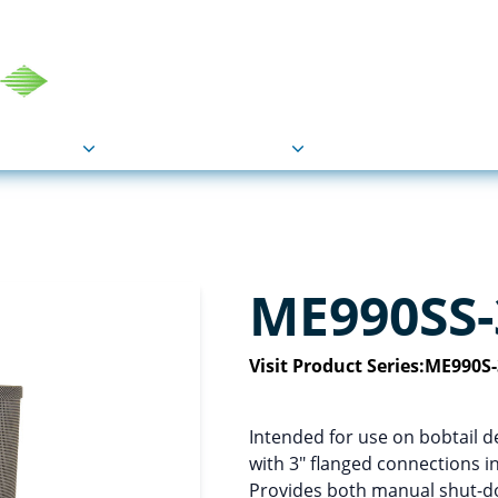
COU
Markets
Industries
Resource
ME990SS-
Visit Product Series:
ME990S-
Intended for use on bobtail de
with 3″ flanged connections in
Provides both manual shut-dow