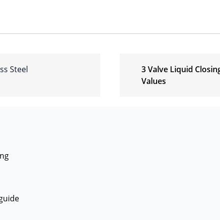
ss Steel
3 Valve Liquid Closin
Values
ing
guide