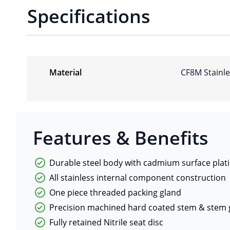
Specifications
Material
CF8M Stainle
Features & Benefits
Durable steel body with cadmium surface plat
All stainless internal component construction
One piece threaded packing gland
Precision machined hard coated stem & stem 
Fully retained Nitrile seat disc