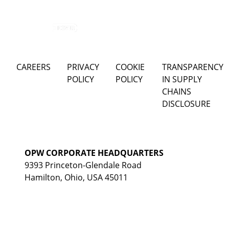
CAREERS
PRIVACY
COOKIE
TRANSPARENCY
POLICY
POLICY
IN SUPPLY
CHAINS
DISCLOSURE
OPW CORPORATE HEADQUARTERS
9393 Princeton-Glendale Road
Hamilton, Ohio, USA 45011