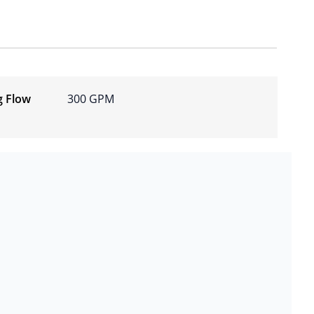
g Flow
300 GPM