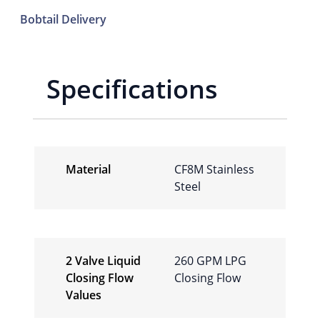
Bobtail Delivery
Specifications
Material
CF8M Stainless
Steel
2 Valve Liquid
260 GPM LPG
Closing Flow
Closing Flow
Values