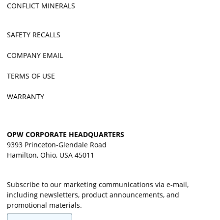
CONFLICT MINERALS
SAFETY RECALLS
COMPANY EMAIL
TERMS OF USE
WARRANTY
OPW CORPORATE HEADQUARTERS
9393 Princeton-Glendale Road
Hamilton, Ohio, USA 45011
Subscribe to our marketing communications via e-mail,
including newsletters, product announcements, and
promotional materials.