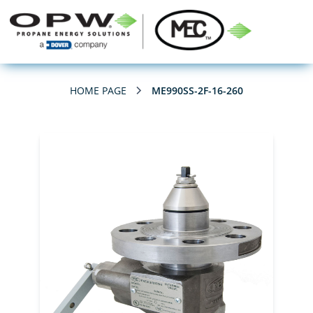
HOME PAGE
ME990SS-2F-16-260