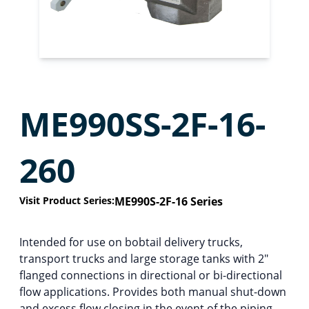
ME990SS-2F-16-
260
Visit Product Series:
ME990S-2F-16 Series
Intended for use on bobtail delivery trucks,
transport trucks and large storage tanks with 2″
flanged connections in directional or bi-directional
flow applications. Provides both manual shut-down
and excess flow closing in the event of the piping