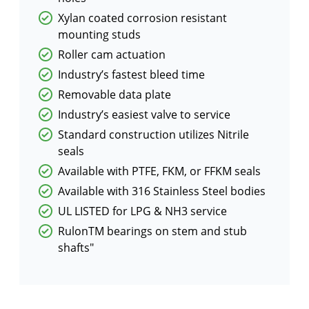
Xylan coated corrosion resistant
mounting studs
Roller cam actuation
Industry’s fastest bleed time
Removable data plate
Industry’s easiest valve to service
Standard construction utilizes Nitrile
seals
Available with PTFE, FKM, or FFKM seals
Available with 316 Stainless Steel bodies
UL LISTED for LPG & NH3 service
RulonTM bearings on stem and stub
shafts"