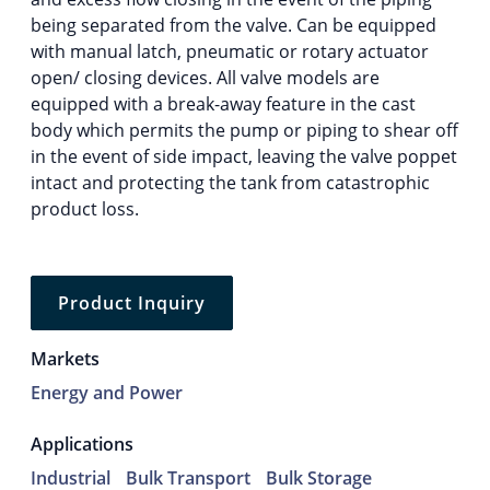
being separated from the valve. Can be equipped
with manual latch, pneumatic or rotary actuator
open/ closing devices. All valve models are
equipped with a break-away feature in the cast
body which permits the pump or piping to shear off
in the event of side impact, leaving the valve poppet
intact and protecting the tank from catastrophic
product loss.
Product Inquiry
Markets
Energy and Power
Applications
Industrial
Bulk Transport
Bulk Storage