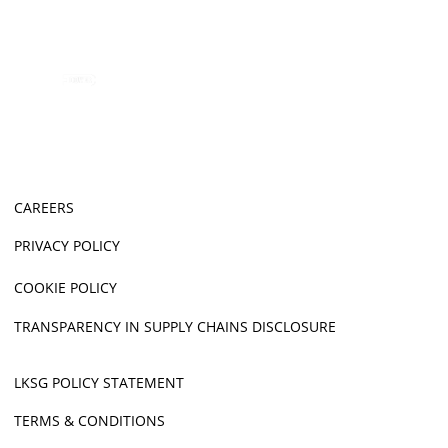
CAREERS
PRIVACY POLICY
COOKIE POLICY
TRANSPARENCY IN SUPPLY CHAINS DISCLOSURE
LKSG POLICY STATEMENT
TERMS & CONDITIONS