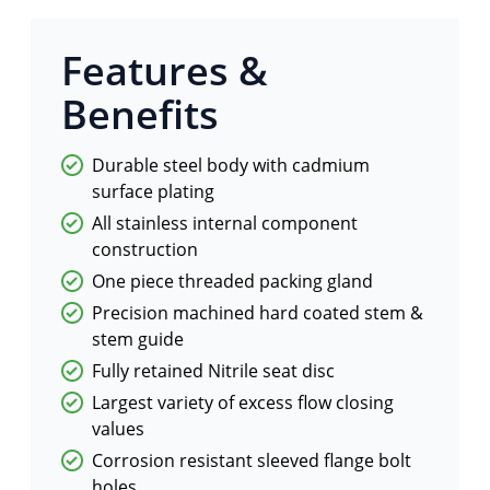
Features &
Benefits
Durable steel body with cadmium
surface plating
All stainless internal component
construction
One piece threaded packing gland
Precision machined hard coated stem &
stem guide
Fully retained Nitrile seat disc
Largest variety of excess flow closing
values
Corrosion resistant sleeved flange bolt
holes