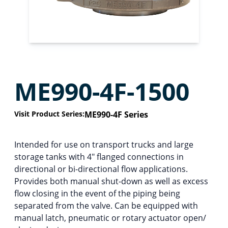
ME990-4F-1500
Visit Product Series:
ME990-4F Series
Intended for use on transport trucks and large
storage tanks with 4″ flanged connections in
directional or bi-directional flow applications.
Provides both manual shut-down as well as excess
flow closing in the event of the piping being
separated from the valve. Can be equipped with
manual latch, pneumatic or rotary actuator open/