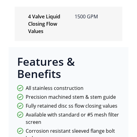
4 Valve Liquid
1500 GPM
Closing Flow
Values
Features &
Benefits
All stainless construction
Precision machined stem & stem guide
Fully retained disc ss flow closing values
Available with standard or #5 mesh filter
screen
Corrosion resistant sleeved flange bolt