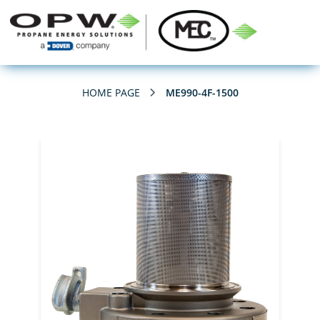
HOME PAGE
ME990-4F-1500