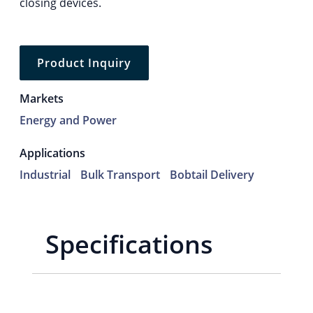
closing devices.
Product Inquiry
Markets
Energy and Power
Applications
Industrial
Bulk Transport
Bobtail Delivery
Specifications