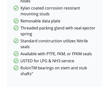
holes
Xylan coated corrosion resistant
mounting studs
Removable data plate
Threaded packing gland with seal ejector
spring
Standard construction utilizes Nitrile
seals
Available with PTFE, FKM, or FFKM seals
LISTED for LPG & NH3 service
RulonTM bearings on stem and stub
shafts"