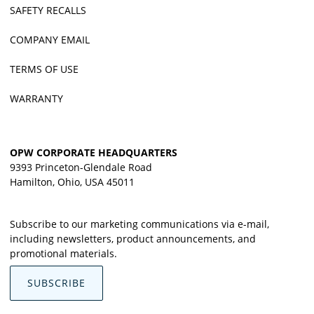
SAFETY RECALLS
COMPANY EMAIL
TERMS OF USE
WARRANTY
OPW CORPORATE HEADQUARTERS
9393 Princeton-Glendale Road
Hamilton, Ohio, USA 45011
Subscribe to our marketing communications via e-mail,
including newsletters, product announcements, and
promotional materials.
SUBSCRIBE