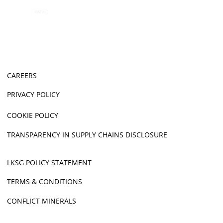
CAREERS
PRIVACY POLICY
COOKIE POLICY
TRANSPARENCY IN SUPPLY CHAINS DISCLOSURE
LKSG POLICY STATEMENT
TERMS & CONDITIONS
CONFLICT MINERALS